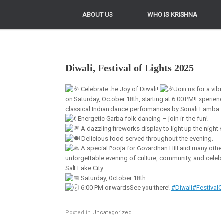
ABOUT US
ABOUT US
WHO IS KRISHNA
WHO IS KRISHNA
Diwali, Festival of Lights 2025
Celebrate the Joy of Diwali!
Join us for a vib
on Saturday, October 18th, starting at 6:00 PM!Experien
classical Indian dance performances by Sonali Lamba
Energetic Garba folk dancing – join in the fun!
A dazzling fireworks display to light up the night 
Delicious food served throughout the evening.
A special Pooja for Govardhan Hill and many other 
unforgettable evening of culture, community, and celebra
Salt Lake City
Saturday, October 18th
6:00 PM onwardsSee you there!
#Diwali
#Festival
Posted in
Uncategorized
.