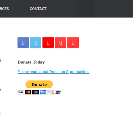
RCES
RCES
CONTACT
CONTACT
g
Donate Today
Please read about Donation Opportunities
n
e