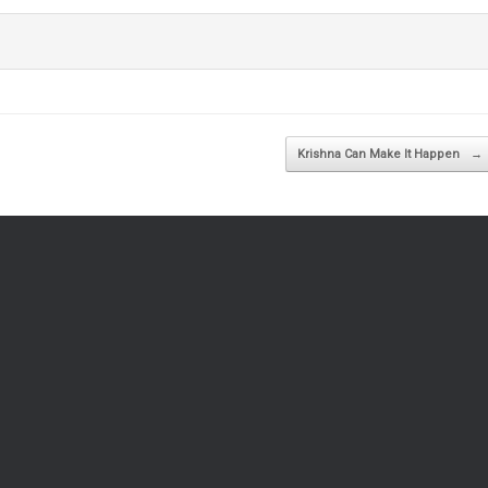
Krishna Can Make It Happen
→