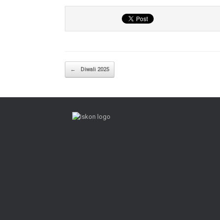
Post navigation
←
Diwali 2025