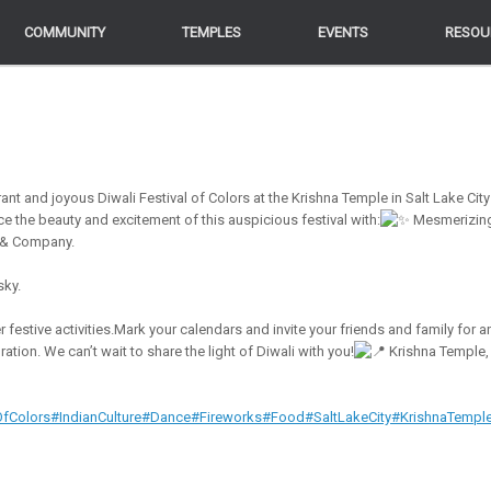
COMMUNITY
COMMUNITY
TEMPLES
TEMPLES
EVENTS
EVENTS
RESOU
RESOU
rant and joyous Diwali Festival of Colors at the Krishna Temple in Salt Lake City
ce the beauty and excitement of this auspicious festival with:
Mesmerizin
 & Company.
sky.
festive activities.Mark your calendars and invite your friends and family for a
tion. We can’t wait to share the light of Diwali with you!
Krishna Temple,
OfColors
#IndianCulture
#Dance
#Fireworks
#Food
#SaltLakeCity
#KrishnaTempl