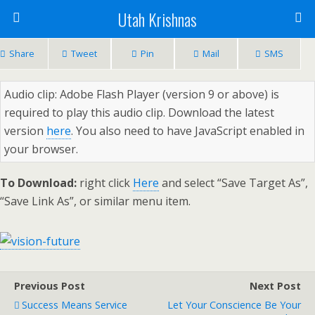
Utah Krishnas
Share
Tweet
Pin
Mail
SMS
Audio clip: Adobe Flash Player (version 9 or above) is
required to play this audio clip. Download the latest
version
here
. You also need to have JavaScript enabled in
your browser.
To Download:
right click
Here
and select “Save Target As”,
“Save Link As”, or similar menu item.
Previous Post
Next Post
Success Means Service
Let Your Conscience Be Your