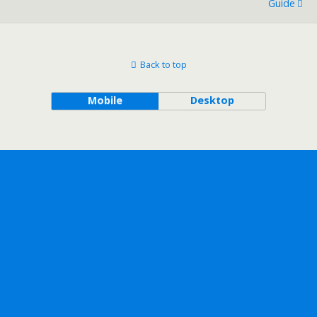
Guide
Back to top
Mobile
Desktop