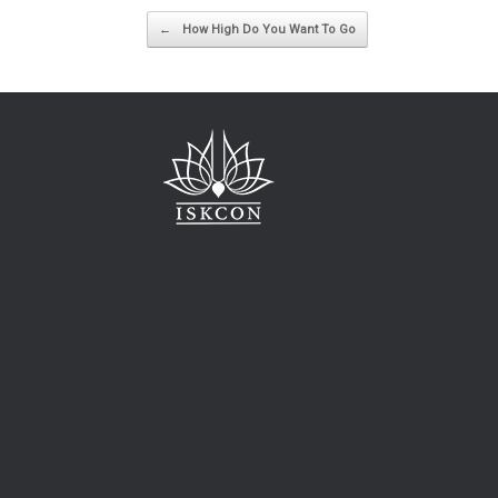
Post navigation
←
How High Do You Want To Go