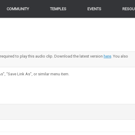
COMMUNITY
COMMUNITY
TEMPLES
TEMPLES
EVENTS
EVENTS
RESOU
RESOU
 required to play this audio clip. Download the latest version
here
. You also
s”, “Save Link As”, or similar menu item.