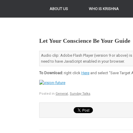
ABOUT US
ABOUT US
WHO IS KRISHNA
WHO IS KRISHNA
Let Your Conscience Be Your Guide
Audio clip: Adobe Flash Player (version 9 or above) is
need to have JavaScript enabled in your browser.
To Download:
right click
Here
and select “Save Target A
Posted in
General
,
Sunday Talks
.