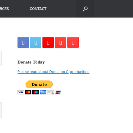
RCES
RCES
CONTACT
CONTACT
Donate Today
Please read about Donation Opportunities