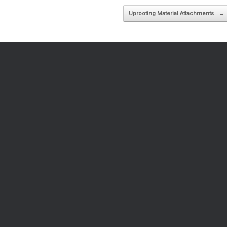
Uprooting Material Attachments
→