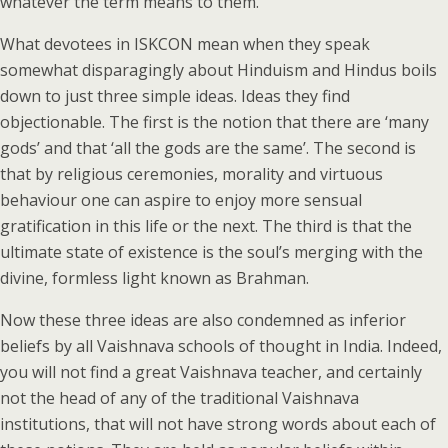
whatever the term means to them.
What devotees in ISKCON mean when they speak
somewhat disparagingly about Hinduism and Hindus boils
down to just three simple ideas. Ideas they find
objectionable. The first is the notion that there are ‘many
gods’ and that ‘all the gods are the same’. The second is
that by religious ceremonies, morality and virtuous
behaviour one can aspire to enjoy more sensual
gratification in this life or the next. The third is that the
ultimate state of existence is the soul’s merging with the
divine, formless light known as Brahman.
Now these three ideas are also condemned as inferior
beliefs by all Vaishnava schools of thought in India. Indeed,
you will not find a great Vaishnava teacher, and certainly
not the head of any of the traditional Vaishnava
institutions, that will not have strong words about each of