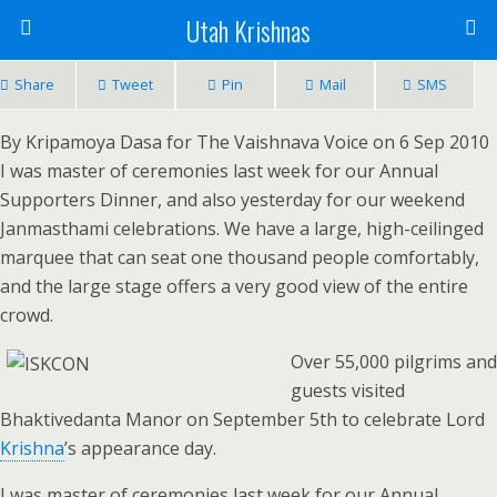
Utah Krishnas
Share
Tweet
Pin
Mail
SMS
By Kripamoya Dasa for The Vaishnava Voice on 6 Sep 2010
I was master of ceremonies last week for our Annual
Supporters Dinner, and also yesterday for our weekend
Janmasthami celebrations. We have a large, high-ceilinged
marquee that can seat one thousand people comfortably,
and the large stage offers a very good view of the entire
crowd.
Over 55,000 pilgrims and
guests visited
Bhaktivedanta Manor on September 5th to celebrate Lord
Krishna
’s appearance day.
I was master of ceremonies last week for our Annual