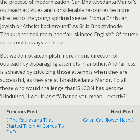
the process of modernization. Can Bhaktivedanta Manor’s
outreach activities and considerable resources be more
directed to the young spiritual seeker from a Christian,
Jewish or Atheist background? As Srila Bhaktivinode
Thakura termed them, the ‘fair-skinned English?’ Of course,
more could always be done.
But we do not accomplish more in one direction of
outreach by disparaging attempts in another. And far less
is achieved by criticizing those attempts when they are
successful, as they are at Bhaktivedanta Manor. To all
those who would challenge that ISKCON has become
‘Hinduized,’ I would ask: “What do you mean – exactly?”
Previous Post
Next Post
The Rathayatra That
Cajun Cauliflower Hash
Started Them All Comes To
DVD