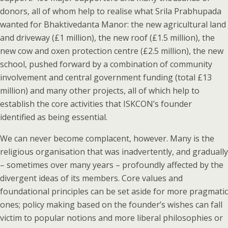
donors, all of whom help to realise what Srila Prabhupada
wanted for Bhaktivedanta Manor: the new agricultural land
and driveway (£1 million), the new roof (£1.5 million), the
new cow and oxen protection centre (£2.5 million), the new
school, pushed forward by a combination of community
involvement and central government funding (total £13
million) and many other projects, all of which help to
establish the core activities that ISKCON’s founder
identified as being essential.
We can never become complacent, however. Many is the
religious organisation that was inadvertently, and gradually
– sometimes over many years – profoundly affected by the
divergent ideas of its members. Core values and
foundational principles can be set aside for more pragmatic
ones; policy making based on the founder’s wishes can fall
victim to popular notions and more liberal philosophies or