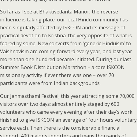
So far as I see at Bhaktivedanta Manor, the reverse
influence is taking place: our local Hindu community has
been singularly affected by ISKCON and its message of
practical devotion to Krishna; the very opposite of what is
feared by some. New converts from ‘generic Hinduism’ to
Vaishnavism are coming forward every year, and last year
more than one hundred became initiated. During our last
Summer Book Distribution Marathon – a core ISKCON
missionary activity if ever there was one – over 70
participants were from Indian backgrounds.
Our Janmasthami Festival, this year attracting some 70,000
visitors over two days; almost entirely staged by 600
volunteers who came every evening after their day’s work
finished to give ISKCON an average of four hours voluntary
service each. Then there is the considerable financial
support: 400 major supporters and many thousands of