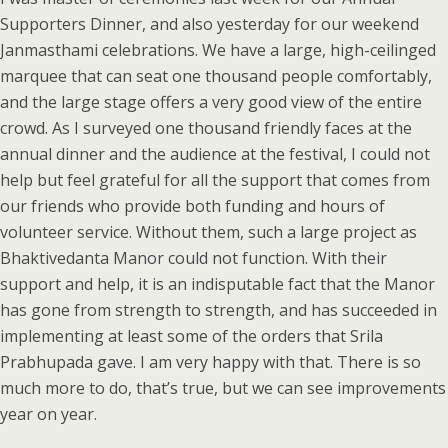
Supporters Dinner, and also yesterday for our weekend
Janmasthami celebrations. We have a large, high-ceilinged
marquee that can seat one thousand people comfortably,
and the large stage offers a very good view of the entire
crowd. As I surveyed one thousand friendly faces at the
annual dinner and the audience at the festival, I could not
help but feel grateful for all the support that comes from
our friends who provide both funding and hours of
volunteer service. Without them, such a large project as
Bhaktivedanta Manor could not function. With their
support and help, it is an indisputable fact that the Manor
has gone from strength to strength, and has succeeded in
implementing at least some of the orders that Srila
Prabhupada gave. I am very happy with that. There is so
much more to do, that’s true, but we can see improvements
year on year.