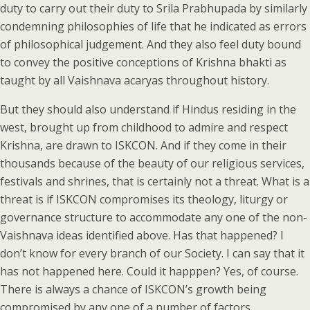
duty to carry out their duty to Srila Prabhupada by similarly
condemning philosophies of life that he indicated as errors
of philosophical judgement. And they also feel duty bound
to convey the positive conceptions of Krishna bhakti as
taught by all Vaishnava acaryas throughout history.
But they should also understand if Hindus residing in the
west, brought up from childhood to admire and respect
Krishna, are drawn to ISKCON. And if they come in their
thousands because of the beauty of our religious services,
festivals and shrines, that is certainly not a threat. What is a
threat is if ISKCON compromises its theology, liturgy or
governance structure to accommodate any one of the non-
Vaishnava ideas identified above. Has that happened? I
don’t know for every branch of our Society. I can say that it
has not happened here. Could it happpen? Yes, of course.
There is always a chance of ISKCON’s growth being
compromised by any one of a number of factors.