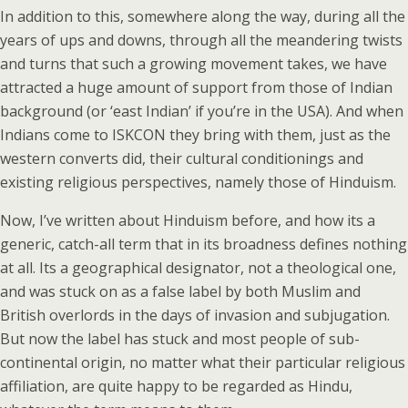
In addition to this, somewhere along the way, during all the
years of ups and downs, through all the meandering twists
and turns that such a growing movement takes, we have
attracted a huge amount of support from those of Indian
background (or ‘east Indian’ if you’re in the USA). And when
Indians come to ISKCON they bring with them, just as the
western converts did, their cultural conditionings and
existing religious perspectives, namely those of Hinduism.
Now, I’ve written about Hinduism before, and how its a
generic, catch-all term that in its broadness defines nothing
at all. Its a geographical designator, not a theological one,
and was stuck on as a false label by both Muslim and
British overlords in the days of invasion and subjugation.
But now the label has stuck and most people of sub-
continental origin, no matter what their particular religious
affiliation, are quite happy to be regarded as Hindu,