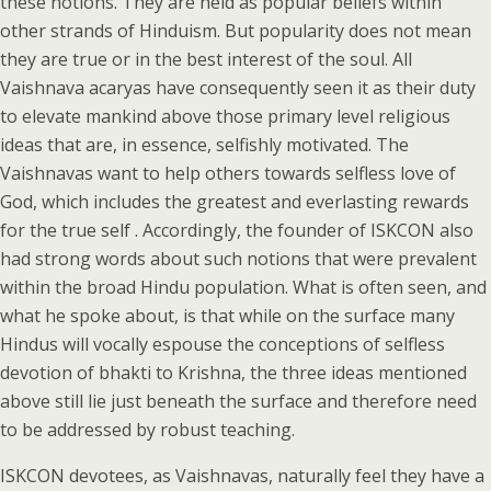
these notions. They are held as popular beliefs within
other strands of Hinduism. But popularity does not mean
they are true or in the best interest of the soul. All
Vaishnava acaryas have consequently seen it as their duty
to elevate mankind above those primary level religious
ideas that are, in essence, selfishly motivated. The
Vaishnavas want to help others towards selfless love of
God, which includes the greatest and everlasting rewards
for the true self . Accordingly, the founder of ISKCON also
had strong words about such notions that were prevalent
within the broad Hindu population. What is often seen, and
what he spoke about, is that while on the surface many
Hindus will vocally espouse the conceptions of selfless
devotion of bhakti to Krishna, the three ideas mentioned
above still lie just beneath the surface and therefore need
to be addressed by robust teaching.
ISKCON devotees, as Vaishnavas, naturally feel they have a