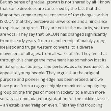
But my sense of gradual growth is not shared by all. I know
that some devotees are concerned by the fact that the
Manor has come to represent some of the changes within
ISKCON that they perceive as unwelcome and a hindrance
to spiritual progress. They are not in the majority, yet they
are vocal. They say that ISKCON has changed significantly
from its early years; from a membership of mainly young,
idealistic and frugal western converts, to a diverse
movement of all ages, from all walks of life. They feel that
through this change the movement has somehow lost its
initial spiritual potency, and perhaps, as a consequence, its
appeal to young people. They argue that the original
purpose and pioneering edge has been eroded, and we
have gone from a rugged, highly committed campaigning
group on the fringes of modern society, to a much more
socially accommodated organization for the middle classes
– an established ’religion’ even. This they find troubling.