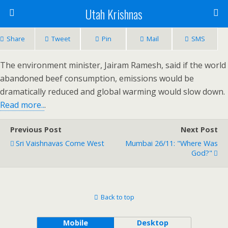
Utah Krishnas
Share
Tweet
Pin
Mail
SMS
The environment minister, Jairam Ramesh, said if the world
abandoned beef consumption, emissions would be
dramatically reduced and global warming would slow down.
Read more..
.
Previous Post
Next Post
Sri Vaishnavas Come West
Mumbai 26/11: "Where Was
God?"
Back to top
Mobile
Desktop