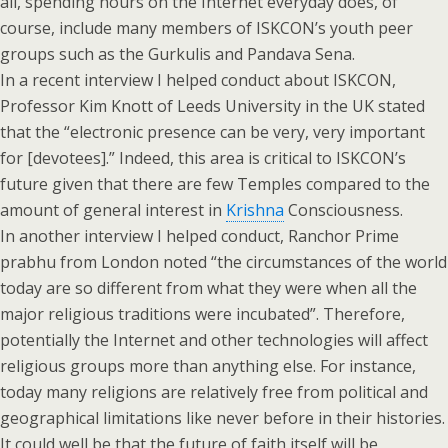
all, spending hours on the Internet everyday does, of
course, include many members of ISKCON’s youth peer
groups such as the Gurkulis and Pandava Sena.
In a recent interview I helped conduct about ISKCON,
Professor Kim Knott of Leeds University in the UK stated
that the “electronic presence can be very, very important
for [devotees].” Indeed, this area is critical to ISKCON’s
future given that there are few Temples compared to the
amount of general interest in
Krishna
Consciousness.
In another interview I helped conduct, Ranchor Prime
prabhu from London noted “the circumstances of the world
today are so different from what they were when all the
major religious traditions were incubated”. Therefore,
potentially the Internet and other technologies will affect
religious groups more than anything else. For instance,
today many religions are relatively free from political and
geographical limitations like never before in their histories.
It could well be that the future of faith itself will be