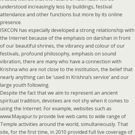
understood increasingly less by buildings, festival
attendance and other functions but more by its online
presence.
ISKCON has especially developed a strong relationship with
the Internet because of the emphasis on darshan in front
of our beautiful shrines, the vibrancy and colour of our
festivals, profound philosophy, emphasis on sound
vibration, there are many who have a connection with
Krishna who are not close to the institution, the belief that
nearly anything can be ‘used in Krishna’s service’ and our
large youth following.
Despite the fact that we aim to represent an ancient
spiritual tradition, devotees are not shy when it comes to
using the Internet. For example, websites such as
www.Mayapur.tv provide live web cams to wide range of
Temple activities around the world, simultaneously. That
site, for the first time, in 2010 provided full live coverage of