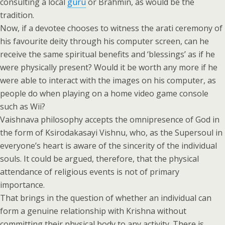
consulting a local
guru
or Brahmin, as would be the
tradition.
Now, if a devotee chooses to witness the arati ceremony of
his favourite deity through his computer screen, can he
receive the same spiritual benefits and ‘blessings’ as if he
were physically present? Would it be worth any more if he
were able to interact with the images on his computer, as
people do when playing on a home video game console
such as Wii?
Vaishnava philosophy accepts the omnipresence of God in
the form of Ksirodakasayi Vishnu, who, as the Supersoul in
everyone’s heart is aware of the sincerity of the individual
souls. It could be argued, therefore, that the physical
attendance of religious events is not of primary
importance.
That brings in the question of whether an individual can
form a genuine relationship with Krishna without
committing their physical body to any activity. There is