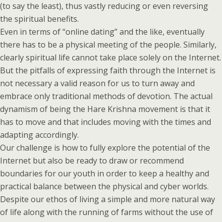
(to say the least), thus vastly reducing or even reversing
the spiritual benefits.
Even in terms of “online dating” and the like, eventually
there has to be a physical meeting of the people. Similarly,
clearly spiritual life cannot take place solely on the Internet.
But the pitfalls of expressing faith through the Internet is
not necessary a valid reason for us to turn away and
embrace only traditional methods of devotion. The actual
dynamism of being the Hare Krishna movement is that it
has to move and that includes moving with the times and
adapting accordingly.
Our challenge is how to fully explore the potential of the
Internet but also be ready to draw or recommend
boundaries for our youth in order to keep a healthy and
practical balance between the physical and cyber worlds.
Despite our ethos of living a simple and more natural way
of life along with the running of farms without the use of