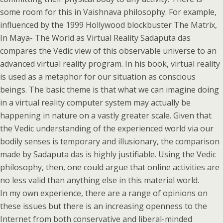
some room for this in Vaishnava philosophy. For example,
influenced by the 1999 Hollywood blockbuster The Matrix,
In Maya- The World as Virtual Reality Sadaputa das
compares the Vedic view of this observable universe to an
advanced virtual reality program. In his book, virtual reality
is used as a metaphor for our situation as conscious
beings. The basic theme is that what we can imagine doing
in a virtual reality computer system may actually be
happening in nature on a vastly greater scale. Given that
the Vedic understanding of the experienced world via our
bodily senses is temporary and illusionary, the comparison
made by Sadaputa das is highly justifiable. Using the Vedic
philosophy, then, one could argue that online activities are
no less valid than anything else in this material world.
In my own experience, there are a range of opinions on
these issues but there is an increasing openness to the
Internet from both conservative and liberal-minded