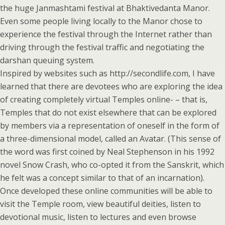
the huge Janmashtami festival at Bhaktivedanta Manor.
Even some people living locally to the Manor chose to
experience the festival through the Internet rather than
driving through the festival traffic and negotiating the
darshan queuing system.
Inspired by websites such as http://secondlife.com, I have
learned that there are devotees who are exploring the idea
of creating completely virtual Temples online- – that is,
Temples that do not exist elsewhere that can be explored
by members via a representation of oneself in the form of
a three-dimensional model, called an Avatar. (This sense of
the word was first coined by Neal Stephenson in his 1992
novel Snow Crash, who co-opted it from the Sanskrit, which
he felt was a concept similar to that of an incarnation).
Once developed these online communities will be able to
visit the Temple room, view beautiful deities, listen to
devotional music, listen to lectures and even browse