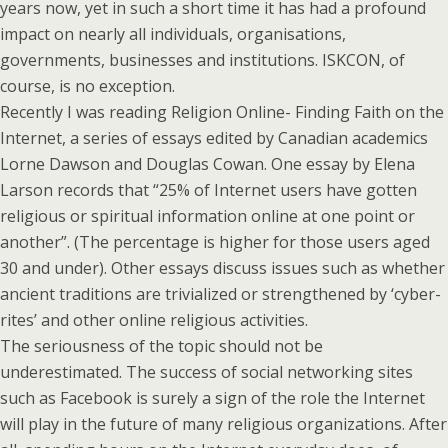
years now, yet in such a short time it has had a profound
impact on nearly all individuals, organisations,
governments, businesses and institutions. ISKCON, of
course, is no exception.
Recently I was reading Religion Online- Finding Faith on the
Internet, a series of essays edited by Canadian academics
Lorne Dawson and Douglas Cowan. One essay by Elena
Larson records that “25% of Internet users have gotten
religious or spiritual information online at one point or
another”. (The percentage is higher for those users aged
30 and under). Other essays discuss issues such as whether
ancient traditions are trivialized or strengthened by ‘cyber-
rites’ and other online religious activities.
The seriousness of the topic should not be
underestimated. The success of social networking sites
such as Facebook is surely a sign of the role the Internet
will play in the future of many religious organizations. After