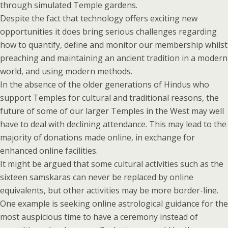
through simulated Temple gardens.
Despite the fact that technology offers exciting new
opportunities it does bring serious challenges regarding
how to quantify, define and monitor our membership whilst
preaching and maintaining an ancient tradition in a modern
world, and using modern methods.
In the absence of the older generations of Hindus who
support Temples for cultural and traditional reasons, the
future of some of our larger Temples in the West may well
have to deal with declining attendance. This may lead to the
majority of donations made online, in exchange for
enhanced online facilities.
It might be argued that some cultural activities such as the
sixteen samskaras can never be replaced by online
equivalents, but other activities may be more border-line.
One example is seeking online astrological guidance for the
most auspicious time to have a ceremony instead of