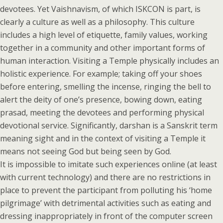
devotees. Yet Vaishnavism, of which ISKCON is part, is
clearly a culture as well as a philosophy. This culture
includes a high level of etiquette, family values, working
together in a community and other important forms of
human interaction. Visiting a Temple physically includes an
holistic experience. For example; taking off your shoes
before entering, smelling the incense, ringing the bell to
alert the deity of one’s presence, bowing down, eating
prasad, meeting the devotees and performing physical
devotional service. Significantly, darshan is a Sanskrit term
meaning sight and in the context of visiting a Temple it
means not seeing God but being seen by God.
It is impossible to imitate such experiences online (at least
with current technology) and there are no restrictions in
place to prevent the participant from polluting his ‘home
pilgrimage’ with detrimental activities such as eating and
dressing inappropriately in front of the computer screen