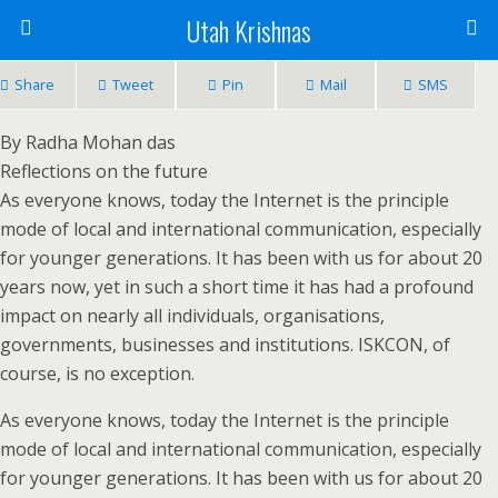
Utah Krishnas
Share
Tweet
Pin
Mail
SMS
By Radha Mohan das
Reflections on the future
As everyone knows, today the Internet is the principle
mode of local and international communication, especially
for younger generations. It has been with us for about 20
years now, yet in such a short time it has had a profound
impact on nearly all individuals, organisations,
governments, businesses and institutions. ISKCON, of
course, is no exception.
As everyone knows, today the Internet is the principle
mode of local and international communication, especially
for younger generations. It has been with us for about 20