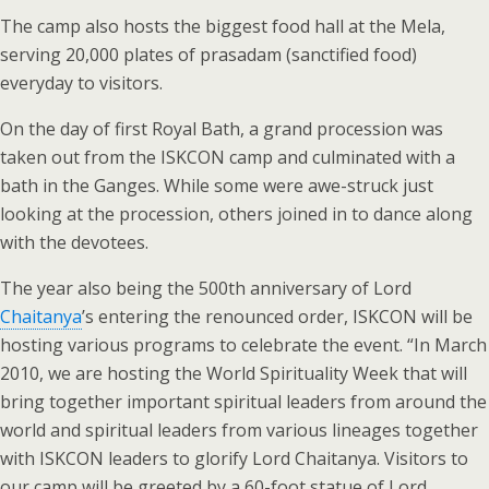
The camp also hosts the biggest food hall at the Mela,
serving 20,000 plates of prasadam (sanctified food)
everyday to visitors.
On the day of first Royal Bath, a grand procession was
taken out from the ISKCON camp and culminated with a
bath in the Ganges. While some were awe-struck just
looking at the procession, others joined in to dance along
with the devotees.
The year also being the 500th anniversary of Lord
Chaitanya
’s entering the renounced order, ISKCON will be
hosting various programs to celebrate the event. “In March
2010, we are hosting the World Spirituality Week that will
bring together important spiritual leaders from around the
world and spiritual leaders from various lineages together
with ISKCON leaders to glorify Lord Chaitanya. Visitors to
our camp will be greeted by a 60-foot statue of Lord