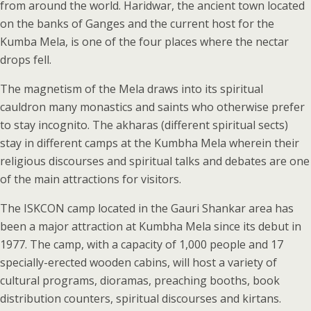
from around the world. Haridwar, the ancient town located
on the banks of Ganges and the current host for the
Kumba Mela, is one of the four places where the nectar
drops fell.
The magnetism of the Mela draws into its spiritual
cauldron many monastics and saints who otherwise prefer
to stay incognito. The akharas (different spiritual sects)
stay in different camps at the Kumbha Mela wherein their
religious discourses and spiritual talks and debates are one
of the main attractions for visitors.
The ISKCON camp located in the Gauri Shankar area has
been a major attraction at Kumbha Mela since its debut in
1977. The camp, with a capacity of 1,000 people and 17
specially-erected wooden cabins, will host a variety of
cultural programs, dioramas, preaching booths, book
distribution counters, spiritual discourses and kirtans.