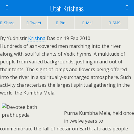
Utah Krishnas
Share
Tweet
Pin
Mail
SMS
By Yudhistir
Krishna
Das on 19 Feb 2010
Hundreds of ash-covered men marching into the river
along with soulful chants of Vedic hymns. A multitude of
people from varied backgrounds, jostling in and out of
their tents. The sight of lamps and flowers being offered
into the river in a spiritually-surcharged atmosphere. Such
activity characterizes the largest spiritual gathering in the
world: the Kumbha Mela.
Purna Kumbha Mela, held once
in twelve years to
commemorate the fall of nectar on Earth, attracts people