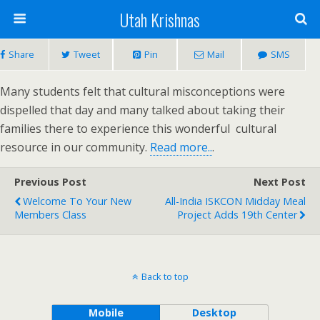
Utah Krishnas
Share
Tweet
Pin
Mail
SMS
Many students felt that cultural misconceptions were
dispelled that day and many talked about taking their
families there to experience this wonderful cultural
resource in our community.
Read more..
.
Previous Post
Next Post
Welcome To Your New
All-India ISKCON Midday Meal
Members Class
Project Adds 19th Center
Back to top
Mobile
Desktop