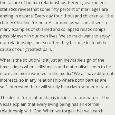
the failure of human relationships. Recent government
statistics reveal that some fifty percent of marriages are
ending in divorce. Every day four thousand children call the
charity Childline for help. All around us we can all see so
many examples of strained and collapsed relationships,
possibly even in our own lives. We so much want to enjoy
our relationships, but so often they become instead the
cause of our greatest pain.
What is the solution? Is it just an inevitable sign of the
times; times when selfishness and materialism seem to be
more and more vaunted in the media? We all have different
interests, so in any relationship where both parties are
self-interested there will surely be a clash sooner or later.
The desire for relationship is intrinsic to our nature. The
Vedas explain that every living being has an eternal
relationship with God. When we forget that we search