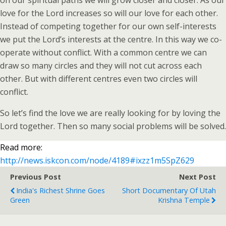
on our spiritual paths we will grow closer and closer. As our
love for the Lord increases so will our love for each other.
Instead of competing together for our own self-interests
we put the Lord’s interests at the centre. In this way we co-
operate without conflict. With a common centre we can
draw so many circles and they will not cut across each
other. But with different centres even two circles will
conflict.
So let’s find the love we are really looking for by loving the
Lord together. Then so many social problems will be solved.
Read more:
http://news.iskcon.com/node/4189#ixzz1m5SpZ629
Previous Post
Next Post
India's Richest Shrine Goes
Short Documentary Of Utah
Green
Krishna Temple