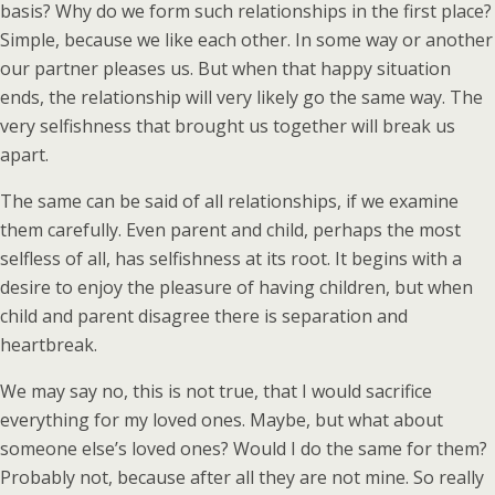
basis? Why do we form such relationships in the first place?
Simple, because we like each other. In some way or another
our partner pleases us. But when that happy situation
ends, the relationship will very likely go the same way. The
very selfishness that brought us together will break us
apart.
The same can be said of all relationships, if we examine
them carefully. Even parent and child, perhaps the most
selfless of all, has selfishness at its root. It begins with a
desire to enjoy the pleasure of having children, but when
child and parent disagree there is separation and
heartbreak.
We may say no, this is not true, that I would sacrifice
everything for my loved ones. Maybe, but what about
someone else’s loved ones? Would I do the same for them?
Probably not, because after all they are not mine. So really