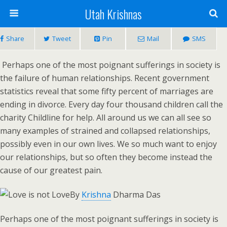
Utah Krishnas
Share
Tweet
Pin
Mail
SMS
Perhaps one of the most poignant sufferings in society is
the failure of human relationships. Recent government
statistics reveal that some fifty percent of marriages are
ending in divorce. Every day four thousand children call the
charity Childline for help. All around us we can all see so
many examples of strained and collapsed relationships,
possibly even in our own lives. We so much want to enjoy
our relationships, but so often they become instead the
cause of our greatest pain.
By
Krishna
Dharma Das
Perhaps one of the most poignant sufferings in society is