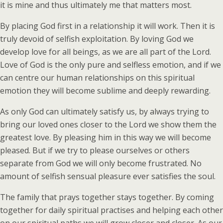
it is mine and thus ultimately me that matters most.
By placing God first in a relationship it will work. Then it is
truly devoid of selfish exploitation. By loving God we
develop love for all beings, as we are all part of the Lord.
Love of God is the only pure and selfless emotion, and if we
can centre our human relationships on this spiritual
emotion they will become sublime and deeply rewarding.
As only God can ultimately satisfy us, by always trying to
bring our loved ones closer to the Lord we show them the
greatest love. By pleasing him in this way we will become
pleased. But if we try to please ourselves or others
separate from God we will only become frustrated. No
amount of selfish sensual pleasure ever satisfies the soul.
The family that prays together stays together. By coming
together for daily spiritual practises and helping each other