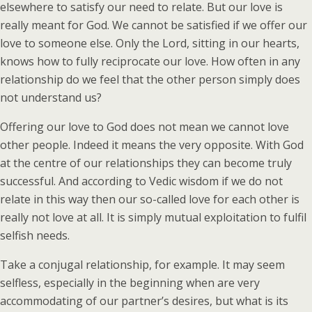
elsewhere to satisfy our need to relate. But our love is
really meant for God. We cannot be satisfied if we offer our
love to someone else. Only the Lord, sitting in our hearts,
knows how to fully reciprocate our love. How often in any
relationship do we feel that the other person simply does
not understand us?
Offering our love to God does not mean we cannot love
other people. Indeed it means the very opposite. With God
at the centre of our relationships they can become truly
successful. And according to Vedic wisdom if we do not
relate in this way then our so-called love for each other is
really not love at all. It is simply mutual exploitation to fulfil
selfish needs.
Take a conjugal relationship, for example. It may seem
selfless, especially in the beginning when are very
accommodating of our partner’s desires, but what is its