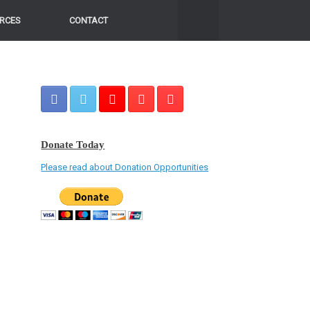
RCES
CONTACT
Donate Today
Please read about Donation Opportunities