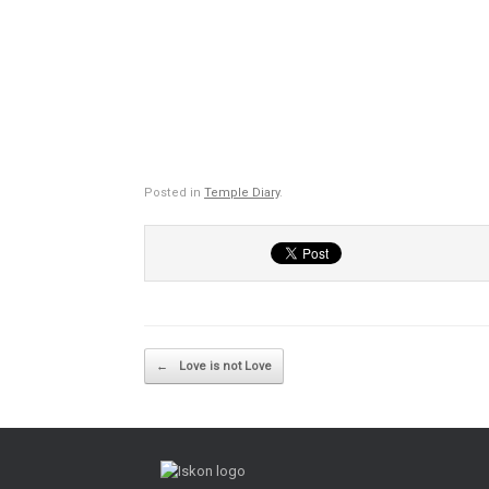
Posted in
Temple Diary
.
Post navigation
←
Love is not Love