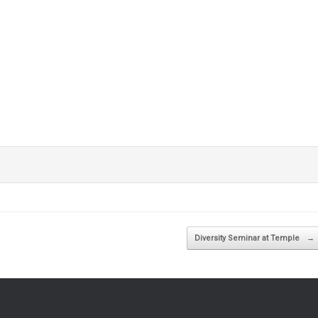
Diversity Seminar at Temple
→