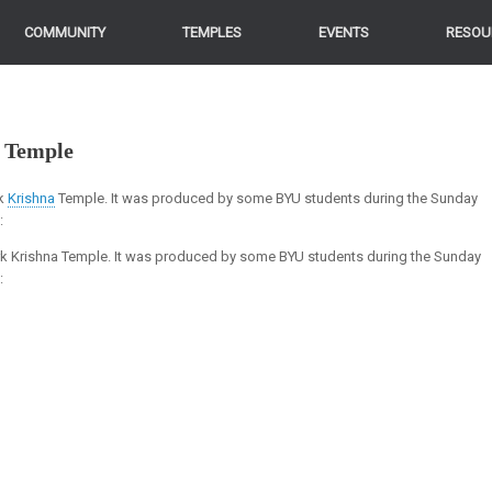
COMMUNITY
TEMPLES
EVENTS
RESOU
 Temple
rk
Krishna
Temple. It was produced by some BYU students during the Sunday
k:
ork Krishna Temple. It was produced by some BYU students during the Sunday
: