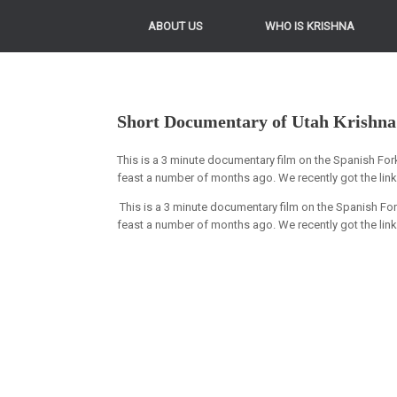
ABOUT US
WHO IS KRISHNA
Short Documentary of Utah Krishna
This is a 3 minute documentary film on the Spanish Fo
feast a number of months ago. We recently got the lin
This is a 3 minute documentary film on the Spanish F
feast a number of months ago. We recently got the link