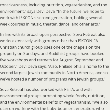
consciousness, including nutrition, vegetarianism, and the
environment,” says Devi Deva. “In the future, we hope to
work with ISKCON’s second generation, holding several-
week courses in music, theater, dance, and other arts.”
In line with its broad, open perspective, Seva Retreat also
works extensively with groups other than ISKCON. “A
Christian church group uses one of the chapels on the
property on Sundays, and Buddhist groups have booked
five workshops and retreats for August, September and
October,” Devi Deva says. “Also, Philadelphia is home to the
second largest Jewish community in North America, and so
we’ve hosted a number of programs with Jewish groups.”
Seva Retreat has also worked with PETA, and with
environmental groups promoting whole foods, nutrition,
and the environmental benefits of vegetarianism. “We also
plan on working with the baby-boomer generation, who