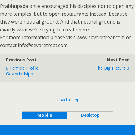
Prabhupada once encouraged his disciples not to open any
more temples, but to open restaurants instead, because
they were neutral ground. And that netural ground is
exactly what we’re trying to create here.”
For more information please visit www.sevaretreat.com or
contact info@sevaretreat.com.
Previous Post
Next Post
Temple Profile,
The Big Picture
Govindadvipa
Back to top
Mobile
Desktop