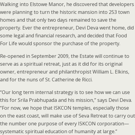
Walking into Elstowe Manor, he discovered that developers
were planning to turn the historic mansion into 253 town
homes and that only two days remained to save the
property. Ever the entrepreneur, Devi Deva went home, did
some legal and financial research, and decided that Food
For Life would sponsor the purchase of the property.
Re-opened in September 2009, the Estate will continue to
serve as a spiritual retreat, just as it did for its original
owner, entrepreneur and philanthropist William L. Elkins,
and for the nuns of St. Catherine de Ricci.
“Our long term internal strategy is to see how we can use
this for Srila Prabhupada and his mission,” says Devi Deva.
“For now, we hope that ISKCON temples, especially those
on the east coast, will make use of Seva Retreat to carry out
the number one purpose of every ISKCON corporation—
systematic spiritual education of humanity at large.”