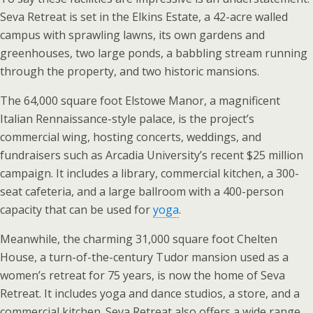
Seva Retreat is set in the Elkins Estate, a 42-acre walled
campus with sprawling lawns, its own gardens and
greenhouses, two large ponds, a babbling stream running
through the property, and two historic mansions.
The 64,000 square foot Elstowe Manor, a magnificent
Italian Rennaissance-style palace, is the project’s
commercial wing, hosting concerts, weddings, and
fundraisers such as Arcadia University’s recent $25 million
campaign. It includes a library, commercial kitchen, a 300-
seat cafeteria, and a large ballroom with a 400-person
capacity that can be used for
yoga
.
Meanwhile, the charming 31,000 square foot Chelten
House, a turn-of-the-century Tudor mansion used as a
women’s retreat for 75 years, is now the home of Seva
Retreat. It includes yoga and dance studios, a store, and a
commercial kitchen. Seva Retreat also offers a wide range