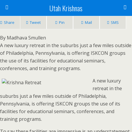
Utah Krishnas
Share
Tweet
Pin
Mail
SMS
By Madhava Smullen
A new luxury retreat in the suburbs just a few miles outside
of Philadelphia, Pennsylvania, is offering ISKCON groups
the use of its facilities for educational seminars,
conferences, and training programs.
A new luxury
retreat in the
suburbs just a few miles outside of Philadelphia,
Pennsylvania, is offering ISKCON groups the use of its
facilities for educational seminars, conferences, and
training programs.
To say these facilities are impressive is an understatement.