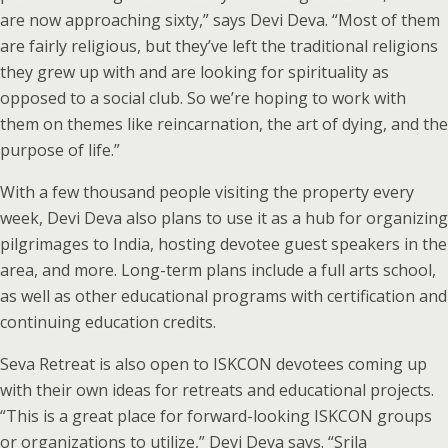
are now approaching sixty,” says Devi Deva. “Most of them
are fairly religious, but they’ve left the traditional religions
they grew up with and are looking for spirituality as
opposed to a social club. So we’re hoping to work with
them on themes like reincarnation, the art of dying, and the
purpose of life.”
With a few thousand people visiting the property every
week, Devi Deva also plans to use it as a hub for organizing
pilgrimages to India, hosting devotee guest speakers in the
area, and more. Long-term plans include a full arts school,
as well as other educational programs with certification and
continuing education credits.
Seva Retreat is also open to ISKCON devotees coming up
with their own ideas for retreats and educational projects.
“This is a great place for forward-looking ISKCON groups
or organizations to utilize,” Devi Deva says. “Srila