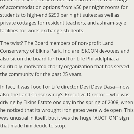
of accommodation options from $50 per night rooms for
students to high-end $250 per night suites; as well as
private cottages for resident teachers, and ashram-style
facilities for work-exchange students.
The twist? The Board members of non-profit Land
Conservancy of Elkins Park, Inc. are ISKCON devotees and
also sit on the board for Food For Life Philadelphia, a
spiritually-motivated charity organization that has served
the community for the past 25 years.
In fact, it was Food For Life director Devi Deva Dasa—now
also the Land Conservancy’s Executive Director—who was
driving by Elkins Estate one day in the spring of 2008, when
he noticed that its wrought iron gates were wide open. This
was unusual in itself, but it was the huge “AUCTION” sign
that made him decide to stop.