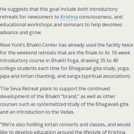
He suggests that this goal include both introductory
retreats for newcomers to
Krishna
consciousness, and
educational workshops and seminars to help devotees
advance and grow.
New York’s Bhakti Center has already used the facility twice
for the weekend retreats that are the finale to its 10-week
introductory course in Bhakti Yoga, drawing 35 to 40
college students each time for Bhagavad-gita study, yoga,
japa and kirtan chanting, and sanga (spiritual association).
The Seva Retreat plans to support the continued
development of the Bhakti “brand,” as well as other
courses such as systematized study of the Bhagavad-gita
and an introduction to the Vedas.
“We’re also holding kirtan concerts and classes, and would
like to develop education around the lifestyle of Krishna