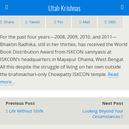
Utah Krishnas
Share
Tweet
Pin
Mail
SMS
For the past four years—2008, 2009, 2010, and 2011—
Bhaktin Radhika, still in her thirties, has received the World
Book Distribution Award from ISKCON sannyasis at
ISKCON’s headquarters in Mayapur Dhama, West Bengal.
All this despite the struggle of living on her own outside
the brahmachari-only Chowpatty ISKCON temple.
Read
more…
Previous Post
Next Post
Life Without Strife
Looking Beyond Your
Circumstances