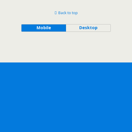
Back to top
Mobile
Desktop