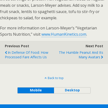
meals or snacks, Larson-Meyer advises. Add soy milk to a
fruit snack, lentils to spaghetti sauce, tofu to stir-fry or
chickpeas to salad, for example.
For more information on Larson-Meyer’s “Vegetarian
Sports Nutrition,” visit
www.HumanKinetics.com
.
Previous Post
Next Post
In Defense Of Food: How
The Humble Peanut And Its
Processed Fare Affects Us
Many Avatars
Back to top
Mobile
Desktop