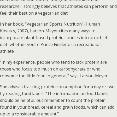
researcher, strongly believes that athletes can perform and
feel their best on a vegetarian diet.
In her book, “Vegetarian Sports Nutrition” (Human
Kinetics, 2007), Larson-Meyer cites many ways to
incorporate plant-based protein sources into an athletic
diet–whether you’re Prince Fielder or a recreational
athlete.
“In my experience, people who tend to lack protein are
those who focus too much on carbohydrate or who
consume too little food in general,” says Larson-Meyer.
She advises tracking protein consumption for a day or two
by reading food labels. “The information on food labels
should be helpful, but remember to count the protein
found in your bread, cereal and grain foods, which can add
up to a considerable amount.”