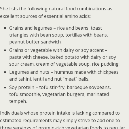
She lists the following natural food combinations as
excellent sources of essential amino acids:
Grains and legumes – rice and beans, toast
triangles with bean soup, tortillas with beans,
peanut butter sandwich.
Grains or vegetable with dairy or soy accent –
pasta with cheese, baked potato with dairy or soy
sour cream, cream of vegetable soup, rice pudding.
Legumes and nuts – hummus made with chickpeas
and tahini, lentil and nut “meat” balls.
Soy protein – tofu stir-fry, barbeque soybeans,
tofu smoothie, vegetarian burgers, marinated
tempeh.
Individuals whose protein intake is lacking compared to
estimated requirements may simply strive to add one to
three servings of protein-rich vegetarian foods to regular