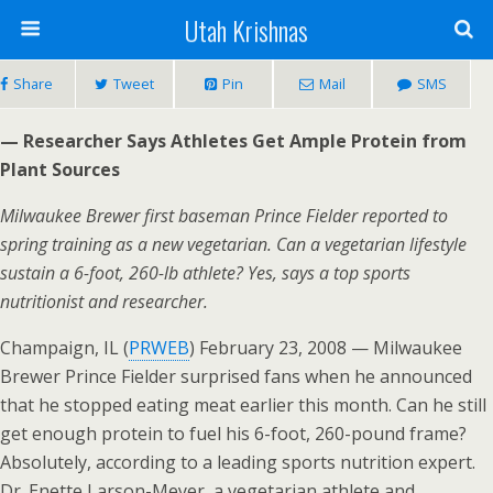
Utah Krishnas
Share
Tweet
Pin
Mail
SMS
— Researcher Says Athletes Get Ample Protein from
Plant Sources
Milwaukee Brewer first baseman Prince Fielder reported to
spring training as a new vegetarian. Can a vegetarian lifestyle
sustain a 6-foot, 260-lb athlete? Yes, says a top sports
nutritionist and researcher.
Champaign, IL (
PRWEB
) February 23, 2008 — Milwaukee
Brewer Prince Fielder surprised fans when he announced
that he stopped eating meat earlier this month. Can he still
get enough protein to fuel his 6-foot, 260-pound frame?
Absolutely, according to a leading sports nutrition expert.
Dr. Enette Larson-Meyer, a vegetarian athlete and