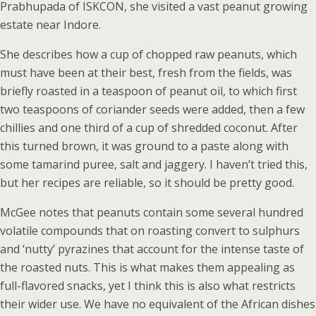
Prabhupada of ISKCON, she visited a vast peanut growing
estate near Indore.
She describes how a cup of chopped raw peanuts, which
must have been at their best, fresh from the fields, was
briefly roasted in a teaspoon of peanut oil, to which first
two teaspoons of coriander seeds were added, then a few
chillies and one third of a cup of shredded coconut. After
this turned brown, it was ground to a paste along with
some tamarind puree, salt and jaggery. I haven’t tried this,
but her recipes are reliable, so it should be pretty good.
McGee notes that peanuts contain some several hundred
volatile compounds that on roasting convert to sulphurs
and ‘nutty’ pyrazines that account for the intense taste of
the roasted nuts. This is what makes them appealing as
full-flavored snacks, yet I think this is also what restricts
their wider use. We have no equivalent of the African dishes