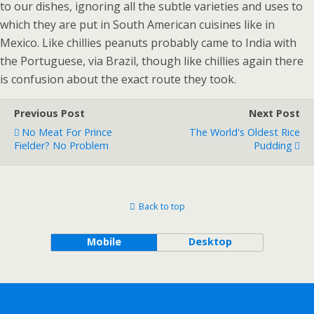
to our dishes, ignoring all the subtle varieties and uses to
which they are put in South American cuisines like in
Mexico. Like chillies peanuts probably came to India with
the Portuguese, via Brazil, though like chillies again there
is confusion about the exact route they took.
Previous Post
Next Post
No Meat For Prince
The World's Oldest Rice
Fielder? No Problem
Pudding
Back to top
Mobile
Desktop