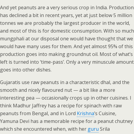
And yet peanuts are a very serious crop in India. Production
has declined a bit in recent years, yet at just below 5 million
tonnes we are probably the largest producer in the world,
and most of this is for domestic consumption. With so much
mungphali at our disposal one would have thought that we
would have many uses for them. And yet almost 95% of this
production goes into making groundnut oil. Most of what’s
left is turned into ‘time-pass’. Only a very minuscule amount
goes into other dishes.
Gujaratis use raw peanuts in a characteristic dhal, and the
smooth and nicely flavoured nut — a bit like a more
interesting pea — occasionally crops up in other cuisines. I
think Madhur Jaffrey has a recipe for spinach with raw
peanuts from Bengal, and in Lord
Krishna
’s Cuisine,
Yamuna Devi has a memorable recipe for a peanut chutney
which she encountered when, with her
guru
Srila