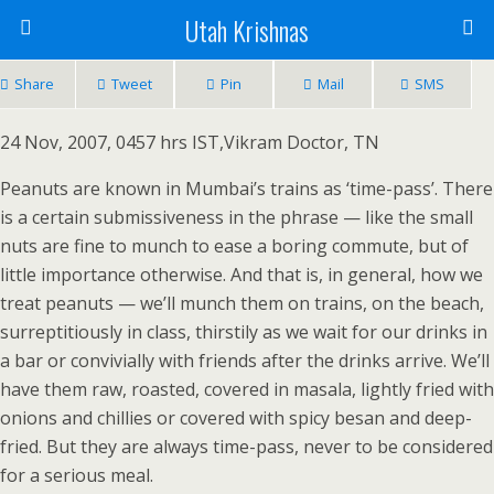
Utah Krishnas
Share
Tweet
Pin
Mail
SMS
24 Nov, 2007, 0457 hrs IST,Vikram Doctor, TN
Peanuts are known in Mumbai’s trains as ‘time-pass’. There
is a certain submissiveness in the phrase — like the small
nuts are fine to munch to ease a boring commute, but of
little importance otherwise. And that is, in general, how we
treat peanuts — we’ll munch them on trains, on the beach,
surreptitiously in class, thirstily as we wait for our drinks in
a bar or convivially with friends after the drinks arrive. We’ll
have them raw, roasted, covered in masala, lightly fried with
onions and chillies or covered with spicy besan and deep-
fried. But they are always time-pass, never to be considered
for a serious meal.