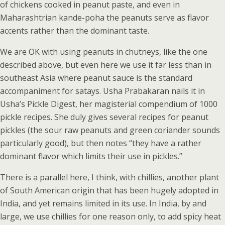
of chickens cooked in peanut paste, and even in
Maharashtrian kande-poha the peanuts serve as flavor
accents rather than the dominant taste.
We are OK with using peanuts in chutneys, like the one
described above, but even here we use it far less than in
southeast Asia where peanut sauce is the standard
accompaniment for satays. Usha Prabakaran nails it in
Usha’s Pickle Digest, her magisterial compendium of 1000
pickle recipes. She duly gives several recipes for peanut
pickles (the sour raw peanuts and green coriander sounds
particularly good), but then notes “they have a rather
dominant flavor which limits their use in pickles.”
There is a parallel here, I think, with chillies, another plant
of South American origin that has been hugely adopted in
India, and yet remains limited in its use. In India, by and
large, we use chillies for one reason only, to add spicy heat