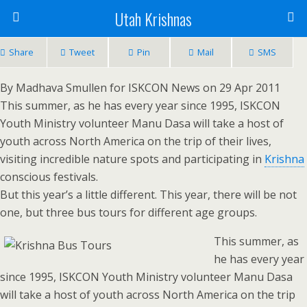
Utah Krishnas
Share
Tweet
Pin
Mail
SMS
By Madhava Smullen for ISKCON News on 29 Apr 2011
This summer, as he has every year since 1995, ISKCON
Youth Ministry volunteer Manu Dasa will take a host of
youth across North America on the trip of their lives,
visiting incredible nature spots and participating in
Krishna
conscious festivals.
But this year’s a little different. This year, there will be not
one, but three bus tours for different age groups.
This summer, as
he has every year
since 1995, ISKCON Youth Ministry volunteer Manu Dasa
will take a host of youth across North America on the trip