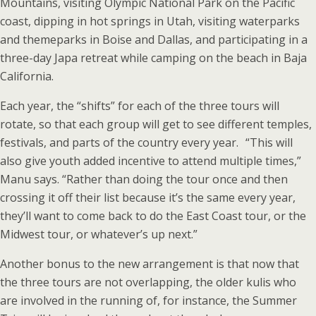
Mountains, visiting Olympic National Park on the Pacific
coast, dipping in hot springs in Utah, visiting waterparks
and themeparks in Boise and Dallas, and participating in a
three-day Japa retreat while camping on the beach in Baja
California.
Each year, the “shifts” for each of the three tours will
rotate, so that each group will get to see different temples,
festivals, and parts of the country every year. “This will
also give youth added incentive to attend multiple times,”
Manu says. “Rather than doing the tour once and then
crossing it off their list because it’s the same every year,
they’ll want to come back to do the East Coast tour, or the
Midwest tour, or whatever’s up next.”
Another bonus to the new arrangement is that now that
the three tours are not overlapping, the older kulis who
are involved in the running of, for instance, the Summer