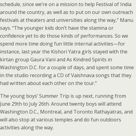
schedule, since we’re on a mission to help Festival of India
around the country, as well as to put on our own outreach
festivals at theaters and universities along the way,” Manu
says. “The younger kids don’t have the stamina or
confidence yet to do those kinds of performances. So we
spend more time doing fun little internal activities—for
instance, last year the Kishori Yatra girls stayed with the
kirtan group Gaura Vani and As Kindred Spirits in
Washington D.C. for a couple of days, and spent some time
in the studio recording a CD of Vaishnava songs that they
had written about each other on the tour.”
The young boys’ Summer Trip is up next, running from
June 29th to July 26th. Around twenty boys will attend
Washington D.C., Montreal, and Toronto Rathayatras, and
will also stop at various temples and do fun outdoors
activities along the way.