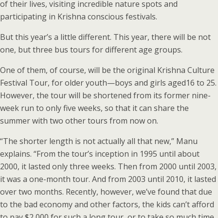
of their lives, visiting incredible nature spots and
participating in Krishna conscious festivals.
But this year’s a little different. This year, there will be not
one, but three bus tours for different age groups.
One of them, of course, will be the original Krishna Culture
Festival Tour, for older youth—boys and girls aged16 to 25.
However, the tour will be shortened from its former nine-
week run to only five weeks, so that it can share the
summer with two other tours from now on.
“The shorter length is not actually all that new,” Manu
explains. “From the tour’s inception in 1995 until about
2000, it lasted only three weeks. Then from 2000 until 2003,
it was a one-month tour. And from 2003 until 2010, it lasted
over two months. Recently, however, we’ve found that due
to the bad economy and other factors, the kids can’t afford
to pay $2,000 for such a long tour, or to take so much time