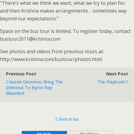
“There’s what we think we want, what we try to plan for;
and then Krishna makes arrangements… sometimes way
beyond our expectations.”
Space on the bus tour is limited. To register today, contact
bustour2011@krishna.com
See photos and videos from previous tours at:
http://www.krishna.com/bustour/photos.html
Previous Post
Next Post
Aussie Devotees Bring The
The Playbook
Delicious To Byron Bay
Bluesfest
Back to top