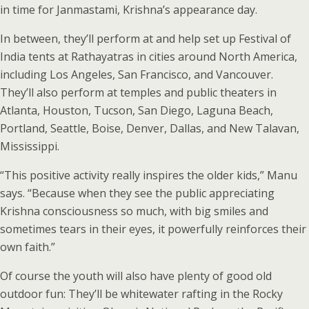
in time for Janmastami, Krishna’s appearance day.
In between, they’ll perform at and help set up Festival of
India tents at Rathayatras in cities around North America,
including Los Angeles, San Francisco, and Vancouver.
They’ll also perform at temples and public theaters in
Atlanta, Houston, Tucson, San Diego, Laguna Beach,
Portland, Seattle, Boise, Denver, Dallas, and New Talavan,
Mississippi.
“This positive activity really inspires the older kids,” Manu
says. “Because when they see the public appreciating
Krishna consciousness so much, with big smiles and
sometimes tears in their eyes, it powerfully reinforces their
own faith.”
Of course the youth will also have plenty of good old
outdoor fun: They’ll be whitewater rafting in the Rocky