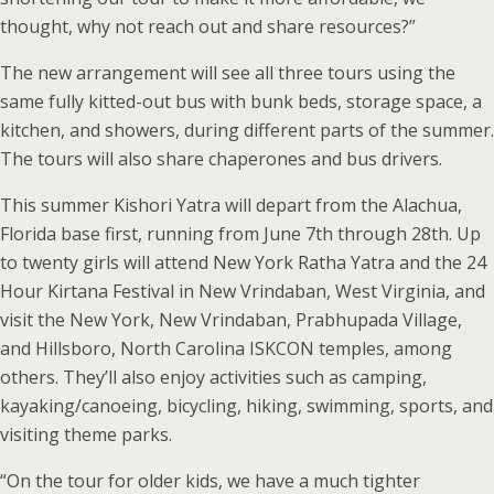
thought, why not reach out and share resources?”
The new arrangement will see all three tours using the
same fully kitted-out bus with bunk beds, storage space, a
kitchen, and showers, during different parts of the summer.
The tours will also share chaperones and bus drivers.
This summer Kishori Yatra will depart from the Alachua,
Florida base first, running from June 7th through 28th. Up
to twenty girls will attend New York Ratha Yatra and the 24
Hour Kirtana Festival in New Vrindaban, West Virginia, and
visit the New York, New Vrindaban, Prabhupada Village,
and Hillsboro, North Carolina ISKCON temples, among
others. They’ll also enjoy activities such as camping,
kayaking/canoeing, bicycling, hiking, swimming, sports, and
visiting theme parks.
“On the tour for older kids, we have a much tighter