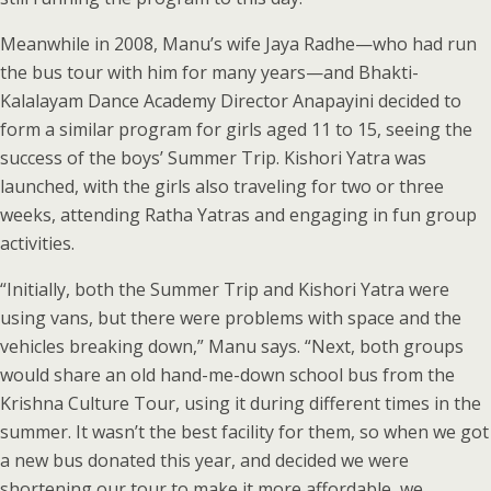
Meanwhile in 2008, Manu’s wife Jaya Radhe—who had run
the bus tour with him for many years—and Bhakti-
Kalalayam Dance Academy Director Anapayini decided to
form a similar program for girls aged 11 to 15, seeing the
success of the boys’ Summer Trip. Kishori Yatra was
launched, with the girls also traveling for two or three
weeks, attending Ratha Yatras and engaging in fun group
activities.
“Initially, both the Summer Trip and Kishori Yatra were
using vans, but there were problems with space and the
vehicles breaking down,” Manu says. “Next, both groups
would share an old hand-me-down school bus from the
Krishna Culture Tour, using it during different times in the
summer. It wasn’t the best facility for them, so when we got
a new bus donated this year, and decided we were
shortening our tour to make it more affordable, we