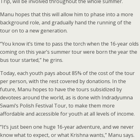
Trip, will be involved throughout the whole summer.
Manu hopes that this will allow him to phase into a more
background role, and gradually hand the running of the
tour on to a new generation.
“You know it’s time to pass the torch when the 16-year olds
coming on this year’s summer tour were born the year the
bus tour started,” he grins.
Today, each youth pays about 85% of the cost of the tour
per person, with the rest covered by donations. In the
future, Manu hopes to have the tours subsidized by
devotees around the world, as is done with Indradyumna
Swami’s Polish Festival Tour, to make them more
affordable and accessible for youth at all levels of income.
“It’s just been one huge 16-year adventure, and we never
know what to expect, or what Krishna wants,” Manu says.