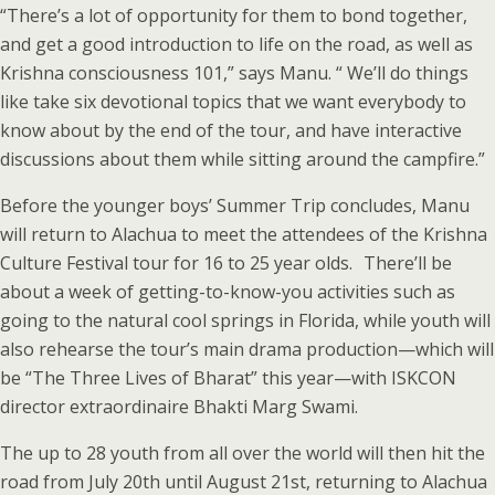
“There’s a lot of opportunity for them to bond together,
and get a good introduction to life on the road, as well as
Krishna consciousness 101,” says Manu. “ We’ll do things
like take six devotional topics that we want everybody to
know about by the end of the tour, and have interactive
discussions about them while sitting around the campfire.”
Before the younger boys’ Summer Trip concludes, Manu
will return to Alachua to meet the attendees of the Krishna
Culture Festival tour for 16 to 25 year olds. There’ll be
about a week of getting-to-know-you activities such as
going to the natural cool springs in Florida, while youth will
also rehearse the tour’s main drama production—which will
be “The Three Lives of Bharat” this year—with ISKCON
director extraordinaire Bhakti Marg Swami.
The up to 28 youth from all over the world will then hit the
road from July 20th until August 21st, returning to Alachua