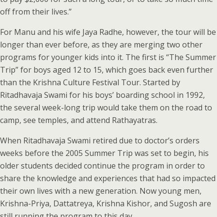
off from their lives.”
For Manu and his wife Jaya Radhe, however, the tour will be
longer than ever before, as they are merging two other
programs for younger kids into it. The first is “The Summer
Trip” for boys aged 12 to 15, which goes back even further
than the Krishna Culture Festival Tour. Started by
Ritadhavaja Swami for his boys’ boarding school in 1992,
the several week-long trip would take them on the road to
camp, see temples, and attend Rathayatras.
When Ritadhavaja Swami retired due to doctor’s orders
weeks before the 2005 Summer Trip was set to begin, his
older students decided continue the program in order to
share the knowledge and experiences that had so impacted
their own lives with a new generation. Now young men,
Krishna-Priya, Dattatreya, Krishna Kishor, and Sugosh are
still running the program to this day.