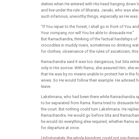
deities when He entered with His head hanging down low
and live under the rule of Bharata. Janaki, who was al
such infamous, unworthy things, especially as He was 
“If You repair to the forest, I shall go in front of You 
Your company, nor will You be able to dissuade me.”
But Ramachandra, thinking of the factual hardships of for
crocodiles in muddy rivers, sometimes no drinking wate
for clothes, observance of the rules of asceticism, this
Ramachandra said it was too dangerous, but Sita entre
only in His sorrow. With Rama, she assured Him, she w
that He was by no means unable to protect her in the for
wives. So He would follow their example. He advised he
leave.
Lakshmana, who had been there while Ramachandra spoke
to be separated from Rama. Rama tried to dissuade hi
the court. But nothing could turn Lakshmana. He replie
Ramachandra. He would go before Sita and Ramachandra
he would do everything else required, whether Rama 
for departure at once.
Unfortunately, the whole kingdom could not join Ramac