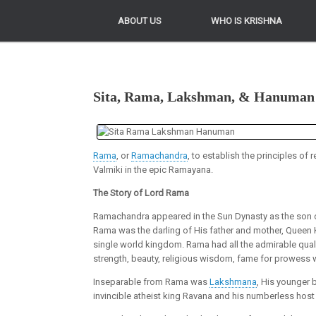
ABOUT US
ABOUT US
WHO IS KRISHNA
WHO IS KRISHNA
Sita, Rama, Lakshman, & Hanuman
Rama
, or
Ramachandra
, to establish the principles of
Valmiki in the epic Ramayana.
The Story of Lord Rama
Ramachandra appeared in the Sun Dynasty as the son of K
Rama was the darling of His father and mother, Queen K
single world kingdom. Rama had all the admirable quali
strength, beauty, religious wisdom, fame for prowess 
Inseparable from Rama was
Lakshmana
, His younger 
invincible atheist king Ravana and his numberless host