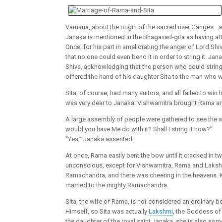
Vamana, about the origin of the sacred river Ganges—a
Janaka is mentioned in the Bhagavad-gita as having atta
Once, for his part in ameliorating the anger of Lord 
that no one could even bend it in order to string it. 
Shiva, acknowledging that the person who could string
offered the hand of his daughter Sita to the man who
Sita, of course, had many suitors, and all failed to wi
was very dear to Janaka. Vishwamitra brought Rama an
A large assembly of people were gathered to see the 
would you have Me do with it? Shall I string it now?”
“Yes,” Janaka assented.
At once, Rama easily bent the bow until it cracked in 
unconscious, except for Vishwamitra, Rama and Laksh
Ramachandra, and there was cheering in the heavens. K
married to the mighty Ramachandra.
Sita, the wife of Rama, is not considered an ordinary 
Himself, so Sita was actually
Lakshmi
, the Goddess of 
the daughter of the royal saint Janaka, she is also some