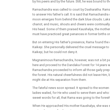
by his peers and by the future. Still, he was bound to th
Ramachandra was called to court by Dasharatha. Rama w
to answer His father’s call. It is said that Ramachandr
moon emerges from behind the dark blue clouds. Laksh
chariot; and music, shouts and cheers were continuall
His head. Some of them praised Kaushalya, the mother
must have practiced great penances in former births o
But on entering His father’s presence, Rama found the
Kaikeyi. She personally delivered the cruel message to
Kaikeyi, but he could not deny it.
Magnanimous Ramachandra, however, was not a bit paine
here and proceed to the Dandaka Forest for 14 years w
Ramachandra proceeded to inform all those gaily prepar
the forest. His natural cheerfulness did not leave Him,
might die at His separation from them.
The fateful news soon spread. It spread to the women i
ladies wailed, for He who used to serve them and who
sweet words for all, that Rama was going to the forest!
When He approached His mother Kaushalya, she was still