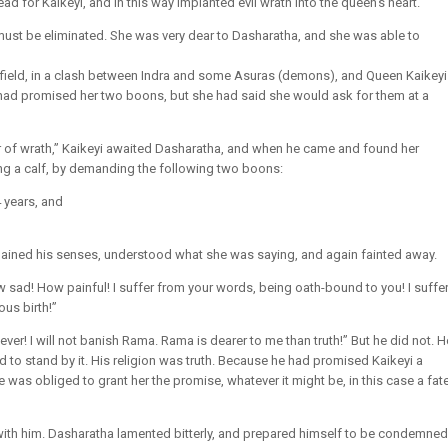
ad for Kaikeyi, and in this way implanted evil wrath into the queen’s heart.
st be eliminated. She was very dear to Dasharatha, and she was able to
field, in a clash between Indra and some Asuras (demons), and Queen Kaikeyi
 had promised her two boons, but she had said she would ask for them at a
r of wrath,” Kaikeyi awaited Dasharatha, and when he came and found her
ting a calf, by demanding the following two boons:
 years, and
gained his senses, understood what she was saying, and again fainted away.
w sad! How painful! I suffer from your words, being oath-bound to you! I suffe
us birth!”
ver! I will not banish Rama. Rama is dearer to me than truth!” But he did not. H
 to stand by it. His religion was truth. Because he had promised Kaikeyi a
 was obliged to grant her the promise, whatever it might be, in this case a fat
th him. Dasharatha lamented bitterly, and prepared himself to be condemned