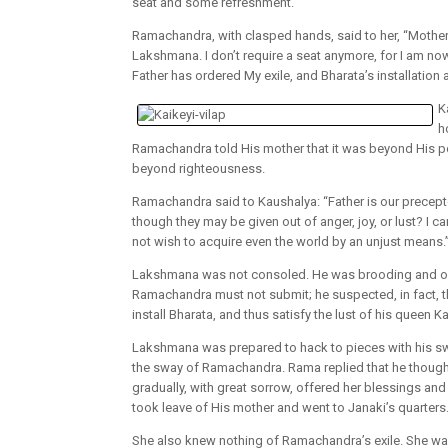
seat and some refreshment.
Ramachandra, with clasped hands, said to her, “Mother
Lakshmana. I don’t require a seat anymore, for I am now 
Father has ordered My exile, and Bharata’s installation a
K
h
Ramachandra told His mother that it was beyond His po
beyond righteousness.
Ramachandra said to Kaushalya: “Father is our precepto
though they may be given out of anger, joy, or lust? I ca
not wish to acquire even the world by an unjust means.
Lakshmana was not consoled. He was brooding and ove
Ramachandra must not submit; he suspected, in fact, th
install Bharata, and thus satisfy the lust of his queen Ka
Lakshmana was prepared to hack to pieces with his sw
the sway of Ramachandra. Rama replied that he thought
gradually, with great sorrow, offered her blessings 
took leave of His mother and went to Janaki’s quarters
She also knew nothing of Ramachandra’s exile. She was 