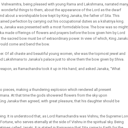
Vishwamitra, being pleased with young Rama and Lakshmana, narrated man
wonderful things to them, about the appearance of the Lord as the dwarf
nd about a worshipable bow kept by King Janaka, the father of Sita. This
ined perfection by carrying out his occupational duties as a kshatriya king.
Shiva, Janaka was presented with a most formidable bow. The bow was so might
Janaka made offerings of flowers and prayers before the bow given him by Lord
 the sacred bow must be of extraordinary power. In view of which, King Janak
 would come and bend the bow.
n her. Of all chaste and beautiful young women, she was the topmost jewel and
d Lakshmana to Janaka’s palace just to show them the bow given by Shiva.
weapon, as Ramachandra took it up in His hand, and asked Janaka, “What
two pieces, making a thundering explosion which rendered all present
mana. At that time the gods showered flowers from the sky upon
ing Janaka then agreed, with great pleasure, that his daughter should be
being. It is understood that, as Lord Ramachandra was Vishnu, the Supreme Lor
Fortune, who serves eternally at the side of Vishnu in the spiritual sky. Being
times called Janaki. It is stated in Ramayana that Sita came to Earth for the