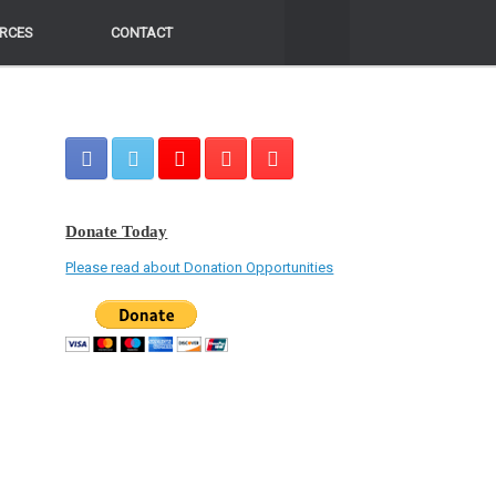
RCES
RCES
CONTACT
CONTACT
Donate Today
Please read about Donation Opportunities