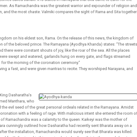
women. As Ramachandra was the greatest warrior and expounder of religion and
, and the most chaste. Valmiki compares the sight of Rama and Sita together
ngdom on his eldest son, Rama. On the release of this news, the kingdom of
on of the beloved prince. The Ramayana (Ayodhya Khanda) states: “The street
here were constant shouts of joy, like the roar of the sea. All the places
ys were swept and watered, garlands hung on every gate, and flags streamed
 for the morning of the coronation ceremony.”
ng a fast, and were given mantras to recite. They worshiped Narayana, and
 King Dasharatha’s
named Manthara, who
the evil seed of the great personal ordeals related in the Ramayana. Amidst
oronation with a feeling of rage. With malicious intent she entered the room o
 of Ramachandra was a calamity to the queen. Kaikeyi was the mother of
ara cunningly outlined how Dasharatha had recently sent Bharata away on a
, after the installation, Ramachandra would surely see that Bharata was killed.