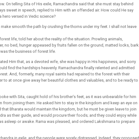
. On telling Sita of His exile, Ramachandra said that she must stay behind
ways sweet in speech, replied to Him with an offended air. How could He say
a hero versed in Vedic science?
and make smooth the path by crushing the thorns under my feet. I shall not leave
est life, told her about the reality of the situation. Prowling animals,
r, no bed, hunger appeased by fruits fallen on the ground, matted locks, bark
 was the business of forest life.
ated Him that, as a devoted wife, she was happy in His happiness, and sorry
ould find the hardships heavenly. Ramachandra finally relented and admitted
est. And, formerly, many royal saints had repaired to the forest with their
r to at once give away her beautiful clothes and valuables, and to be ready to
 with Sita, caught hold of his brother’s feet, as it was unbearable for him
m from joining them. He asked him to stay in the kingdom and keep an eye on
d that Bharata would maintain the kingdom, but he must be given leave to join
 as their guide, and would procure their foods; and they could enjoy while
was asleep or awake. Rama was pleased, and ordered Lakshmana to prepare
handra in exile, and the people were sorely distressed. Indeed, they propose