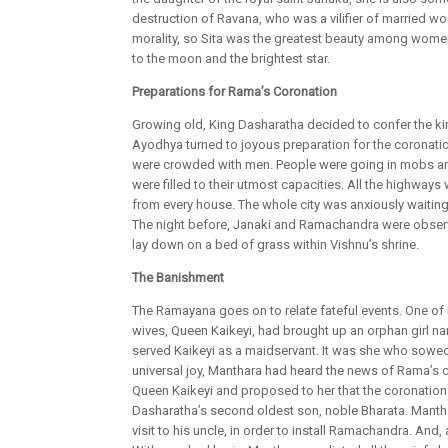
destruction of Ravana, who was a vilifier of married 
morality, so Sita was the greatest beauty among women
to the moon and the brightest star.
Preparations for Rama’s Coronation
Growing old, King Dasharatha decided to confer the ki
Ayodhya turned to joyous preparation for the coronati
were crowded with men. People were going in mobs and t
were filled to their utmost capacities. All the highwa
from every house. The whole city was anxiously waiting
The night before, Janaki and Ramachandra were observi
lay down on a bed of grass within Vishnu’s shrine.
The Banishment
The Ramayana goes on to relate fateful events. One of
wives, Queen Kaikeyi, had brought up an orphan girl 
served Kaikeyi as a maidservant. It was she who sowed 
universal joy, Manthara had heard the news of Rama’s c
Queen Kaikeyi and proposed to her that the coronation
Dasharatha’s second oldest son, noble Bharata. Manth
visit to his uncle, in order to install Ramachandra. And