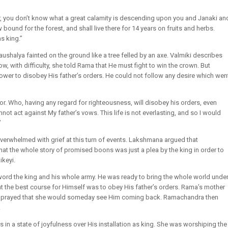
, you don’t know what a great calamity is descending upon you and Janaki an
bound for the forest, and shall live there for 14 years on fruits and herbs.
s king.”
aushalya fainted on the ground like a tree felled by an axe. Valmiki describes
ow, with difficulty, she told Rama that He must fight to win the crown. But
wer to disobey His father’s orders. He could not follow any desire which wen
r. Who, having any regard for righteousness, will disobey his orders, even
nnot act against My father’s vows. This life is not everlasting, and so I would
”
rwhelmed with grief at this turn of events. Lakshmana argued that
at the whole story of promised boons was just a plea by the king in order to
ikeyi.
ord the king and his whole army. He was ready to bring the whole world unde
 the best course for Himself was to obey His father’s orders. Rama’s mother
and prayed that she would someday see Him coming back. Ramachandra then
.
in a state of joyfulness over His installation as king. She was worshiping the