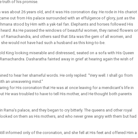
e truth of his promise.
as about 26 years old, and it was His coronation day. He rode in His chariot
a came out from His palace surrounded with an effulgence of glory, just as the
mana stood by Him with a yak-tail fan. Elephants and horses followed His
y heard. As He passed the windows of beautiful women, they rained flowers o
 of Ramachandra, and others said that Sita was the gem of all women, and
r she would not have had such a husband as this king-to-be.
 old King looking miserable and distressed, seated on a sofa with His Queen
 Ramachandra. Dasharatha fainted away in grief at hearing again the wish of
d to hear her shameful words. He only replied: “Very well. I shall go from
ith an unwavering mind.”
ing for His coronation that He was at once leaving for a mendicant’s life in
 but He was troubled to have to tell His mother, and He thought both parents
n Rama’s palace, and they began to cry bitterly. The queens and other royal
 looked on them as His mothers, and who never grew angry with them but had
 informed only of the coronation, and she fell at His feet and offered Him a