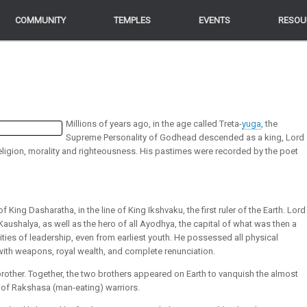
COMMUNITY
COMMUNITY
TEMPLES
TEMPLES
EVENTS
EVENTS
RESOU
RESOU
Millions of years ago, in the age called Treta-
yuga
, the
Supreme Personality of Godhead descended as a king, Lord
 religion, morality and righteousness. His pastimes were recorded by the poet
ing Dasharatha, in the line of King Ikshvaku, the first ruler of the Earth. Lord
aushalya, as well as the hero of all Ayodhya, the capital of what was then a
ties of leadership, even from earliest youth. He possessed all physical
with weapons, royal wealth, and complete renunciation.
brother. Together, the two brothers appeared on Earth to vanquish the almost
 of Rakshasa (man-eating) warriors.