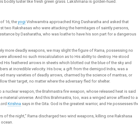
s bodily luster like fresh green grass. Lakshmana is golden-hued.
of 16, the
yogi
Vishwamitra approached King Dasharatha and asked that
nst two Rakshasas who were attacking the hermitages of saintly persons,
hesitance by Dasharatha, who was loathe to have his son part for a dangerous
sively more deadly weapons, we may slight the figure of Rama, possessing no
re allowed no such miscalculation as to His ability to destroy. He stood
ged His feathered arrows in sheets which blotted out the blue of the sky and
ers at incredible velocity. His bow, a gift from the demigod Indra, was a
uded many varieties of deadly arrows, charmed by the science of mantras, or
ow their target, no matter where the adversary fled for shelter.
 to a nuclear weapon, the Brahmastra fire weapon, whose released heat is said
e material universe. And this Brahmastra, too, was a winged arrow affixed to a
 Lord
Krishna
says in the Gita. God is the greatest warrior, and He possesses th
rs of the night,” Rama discharged two wind weapons, killing one Rakshasa
e ocean.