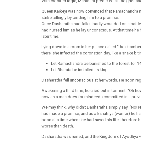
With crooked logic, Manthara predicted all the grief ahe
Queen Kaikeyi was now convinced that Ramachandra mu
strike tellingly by binding him to a promise.
Once Dasharatha had fallen badly wounded on a battle
had nursed him as he lay unconscious. At that time he
later time.
Lying down in a room in her palace called “the chambe
there, she infected the coronation day, like a snake bi
Let Ramachandra be banished to the forest for 14
Let Bharata be installed as king.
Dasharatha fell unconscious at her words. He soon re
Awakening a third time, he cried out in torment: “Oh ho
now as a man does for misdeeds committed in a previo
We may think, why didn’t Dasharatha simply say, “No! Ne
had made a promise, and as a kshatriya (warrior) he had
boon at a time when she had saved his life, therefore he
worse than death.
Dasharatha was ruined, and the Kingdom of Ayodhya wi