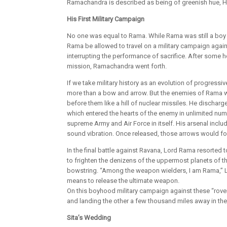
Ramachandra is described as being of greenish hue, Hi
His First Military Campaign
No one was equal to Rama. While Rama was still a boy 
Rama be allowed to travel on a military campaign agai
interrupting the performance of sacrifice. After some 
mission, Ramachandra went forth.
If we take military history as an evolution of progres
more than a bow and arrow. But the enemies of Rama we
before them like a hill of nuclear missiles. He dischar
which entered the hearts of the enemy in unlimited numb
supreme Army and Air Force in itself. His arsenal incl
sound vibration. Once released, those arrows would foll
In the final battle against Ravana, Lord Rama resorted
to frighten the denizens of the uppermost planets of th
bowstring. “Among the weapon wielders, I am Rama,”
means to release the ultimate weapon.
On this boyhood military campaign against these “rove
and landing the other a few thousand miles away in th
Sita’s Wedding