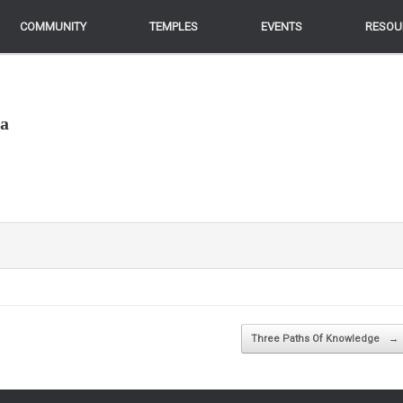
COMMUNITY
COMMUNITY
TEMPLES
TEMPLES
EVENTS
EVENTS
RESOU
RESOU
ga
Three Paths Of Knowledge
→