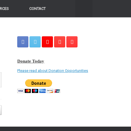
RCES
RCES
CONTACT
CONTACT
Donate Today
Please read about Donation Opportunities