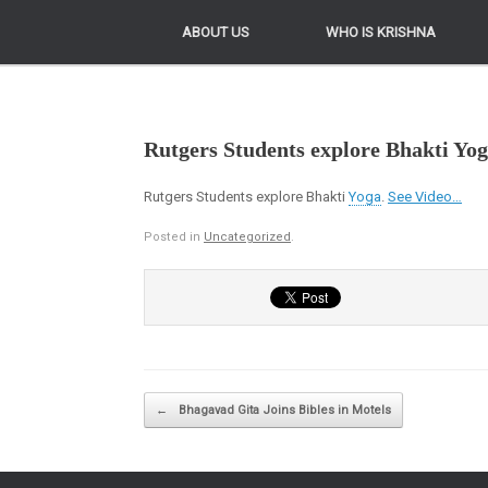
ABOUT US
ABOUT US
WHO IS KRISHNA
WHO IS KRISHNA
Rutgers Students explore Bhakti Yo
Rutgers Students explore Bhakti
Yoga
.
See Video…
Posted in
Uncategorized
.
Post navigation
←
Bhagavad Gita Joins Bibles in Motels