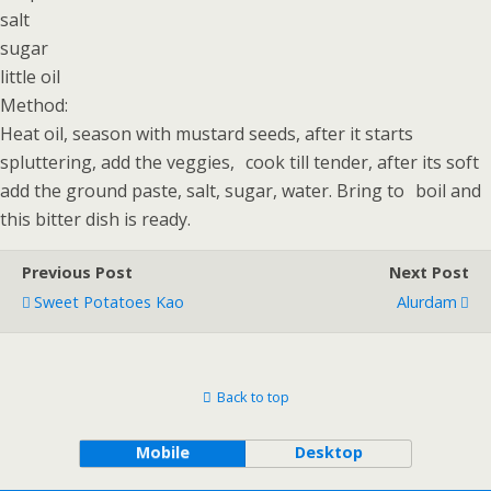
salt
sugar
little oil
Method:
Heat oil, season with mustard seeds, after it starts
spluttering, add the veggies, cook till tender, after its soft
add the ground paste, salt, sugar, water. Bring to boil and
this bitter dish is ready.
Previous Post
Next Post
Sweet Potatoes Kao
Alurdam
Back to top
Mobile
Desktop