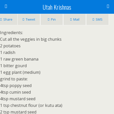
Utah Krishnas
Share
Tweet
Pin
Mail
SMS
Ingredients:
Cut all the veggies in big chunks
2 potatoes
1 radish
1 raw green banana
1 bitter gourd
1 egg plant (medium)
grind to paste:
4tsp poppy seed
4tsp cumin seed
4tsp mustard seed
1 tsp chestnut flour (or kutu ata)
2 tsp mustard seed