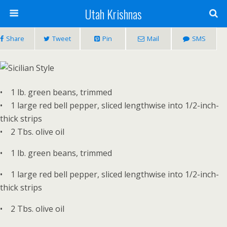
Utah Krishnas
Share
Tweet
Pin
Mail
SMS
• 1 lb. green beans, trimmed
• 1 large red bell pepper, sliced lengthwise into 1/2-inch-
thick strips
• 2 Tbs. olive oil
• 1 lb. green beans, trimmed
• 1 large red bell pepper, sliced lengthwise into 1/2-inch-
thick strips
• 2 Tbs. olive oil