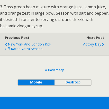
3. Toss green bean mixture with orange juice, lemon juice,
and orange zest in large bowl. Season with salt and pepper,
if desired. Transfer to serving dish, and drizzle with
balsamic vinegar syrup.
Previous Post
Next Post
New York And London Kick
Victory Day
Off Ratha Yatra Season
Back to top
Mobile
Desktop