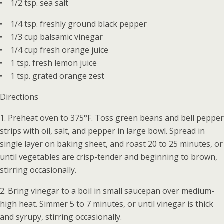
• 1/2 tsp. sea salt
• 1/4 tsp. freshly ground black pepper
• 1/3 cup balsamic vinegar
• 1/4 cup fresh orange juice
• 1 tsp. fresh lemon juice
• 1 tsp. grated orange zest
Directions
1. Preheat oven to 375°F. Toss green beans and bell pepper
strips with oil, salt, and pepper in large bowl. Spread in
single layer on baking sheet, and roast 20 to 25 minutes, or
until vegetables are crisp-tender and beginning to brown,
stirring occasionally.
2. Bring vinegar to a boil in small saucepan over medium-
high heat. Simmer 5 to 7 minutes, or until vinegar is thick
and syrupy, stirring occasionally.