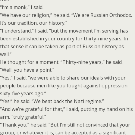
“I’m a monk,” I said.
“We have our religion,” he said. “We are Russian Orthodox.
It’s our tradition, our history.”
“I understand,” I said, “but the movement I’m serving has
been established in your country for thirty-nine years. In
that sense it can be taken as part of Russian history as
well.”
He thought for a moment. “Thirty-nine years,” he said.
“Well, you have a point.”
“Yes,” I said, “we were able to share our ideals with your
people because men like you fought against oppression
sixty-five years ago.”
“Yes!” he said. “We beat back the Nazi regime.”
“And we’re grateful for that,” I said, putting my hand on his
arm, “truly grateful.”
“Thank you,” he said. “But I’m still not convinced that your
group, or whatever it is, can be accepted as a significant