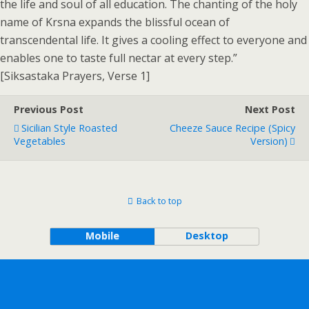
the life and soul of all education. The chanting of the holy
name of Krsna expands the blissful ocean of
transcendental life. It gives a cooling effect to everyone and
enables one to taste full nectar at every step.”
[Siksastaka Prayers, Verse 1]
Previous Post
Next Post
Sicilian Style Roasted
Cheeze Sauce Recipe (Spicy
Vegetables
Version)
Back to top
Mobile
Desktop