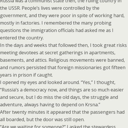
Russia was a communist state then, the ruling country in
the USSR. People’s lives were controlled by the
government, and they were poor in spite of working hard,
mostly in factories. I remembered the many probing
questions the immigration officials had asked me as I
entered the country.
In the days and weeks that followed then, I took great risks
meeting devotees at secret gatherings in apartments,
basements, and attics. Religious movements were banned,
and rumors persisted that foreign missionaries got fifteen
years in prison if caught.
I opened my eyes and looked around. “Yes,” I thought,
“Russia’s a democracy now, and things are so much easier
and secure, but I do miss the old days, the struggle and
adventure, always having to depend on Krsna.”
After twenty minutes it appeared that the passengers had
all boarded, but the door was still open.
“Are we waiting for someone?” I asked the stewardess.