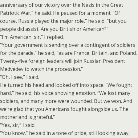
anniversary of our victory over the Nazis in the Great
Patriotic War,” he said. He paused for a moment. “Of
course, Russia played the major role,” he said, “but you
people did assist. Are you British or American?”
“I’m American, sir,” I replied.
“Your government is sending over a contingent of soldiers
for the parade,” he said, “as are France, Britain, and Poland.
Twenty-five foreign leaders will join Russian President
Medvedev to watch the procession.”
“Oh, I see,” I said.
He turned his head and looked off into space. “We fought
hard,” he said, his voice showing emotion. “We lost many
soldiers, and many more were wounded. But we won. And
we’re glad that you Americans fought alongside us. The
motherland is grateful.”
“Yes, sir,” I said.
“You know,” he said in a tone of pride, still looking away,