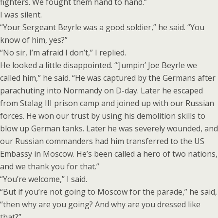
fighters. We fought them hand to hand.”
I was silent.
“Your Sergeant Beyrle was a good soldier,” he said. “You
know of him, yes?”
“No sir, I’m afraid I don’t,” I replied.
He looked a little disappointed. “‘Jumpin’ Joe Beyrle we
called him,” he said. “He was captured by the Germans after
parachuting into Normandy on D-day. Later he escaped
from Stalag III prison camp and joined up with our Russian
forces. He won our trust by using his demolition skills to
blow up German tanks. Later he was severely wounded, and
our Russian commanders had him transferred to the US
Embassy in Moscow. He’s been called a hero of two nations,
and we thank you for that.”
“You’re welcome,” I said.
“But if you’re not going to Moscow for the parade,” he said,
“then why are you going? And why are you dressed like
that?”