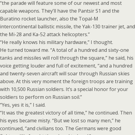
“the parade will feature some of our newest and most
capable weapons. They’ll have the Pantsir S1 and the
Buratino rocket launcher, also the Topal-M
intercontinental ballistic missile, the Yak-130 trainer jet, and
the Mi-28 and Ka-52 attack helicopters.”
“He really knows his military hardware,” I thought.
He turned toward me. “A total of a hundred and sixty-one
tanks and missiles will roll through the square,” he said, his
voice getting louder and full of excitement, “and a hundred
and twenty-seven aircraft will soar through Russian skies
above. At this very moment the foreign troops are training
with 10,500 Russian soldiers. It’s a special honor for your
soldiers to perform on Russian soil.”
“Yes, yes it is,” I said.
“It was the greatest victory of all time,” he continued. Then
his eyes became misty. “But we lost so many men,” he
continued, “and civilians too. The Germans were good