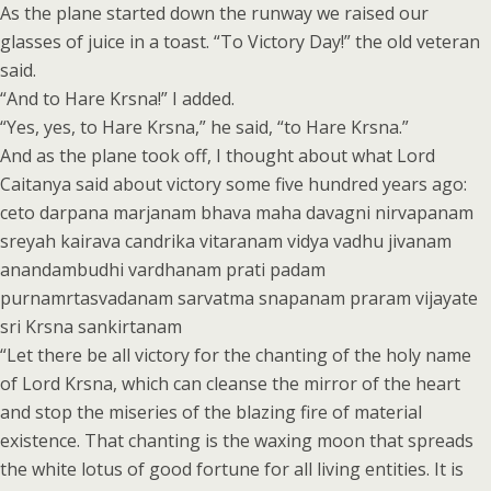
As the plane started down the runway we raised our
glasses of juice in a toast. “To Victory Day!” the old veteran
said.
“And to Hare Krsna!” I added.
“Yes, yes, to Hare Krsna,” he said, “to Hare Krsna.”
And as the plane took off, I thought about what Lord
Caitanya said about victory some five hundred years ago:
ceto darpana marjanam bhava maha davagni nirvapanam
sreyah kairava candrika vitaranam vidya vadhu jivanam
anandambudhi vardhanam prati padam
purnamrtasvadanam sarvatma snapanam praram vijayate
sri Krsna sankirtanam
“Let there be all victory for the chanting of the holy name
of Lord Krsna, which can cleanse the mirror of the heart
and stop the miseries of the blazing fire of material
existence. That chanting is the waxing moon that spreads
the white lotus of good fortune for all living entities. It is