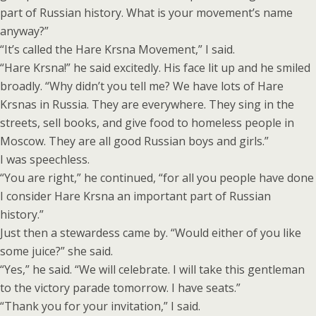
part of Russian history. What is your movement’s name
anyway?”
“It’s called the Hare Krsna Movement,” I said.
“Hare Krsna!” he said excitedly. His face lit up and he smiled
broadly. “Why didn’t you tell me? We have lots of Hare
Krsnas in Russia. They are everywhere. They sing in the
streets, sell books, and give food to homeless people in
Moscow. They are all good Russian boys and girls.”
I was speechless.
“You are right,” he continued, “for all you people have done
I consider Hare Krsna an important part of Russian
history.”
Just then a stewardess came by. “Would either of you like
some juice?” she said.
“Yes,” he said. “We will celebrate. I will take this gentleman
to the victory parade tomorrow. I have seats.”
“Thank you for your invitation,” I said.