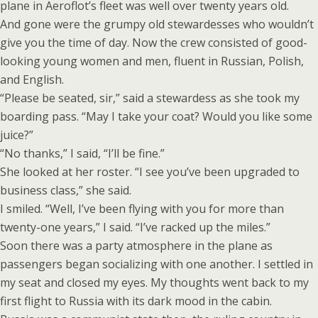
plane in Aeroflot’s fleet was well over twenty years old.
And gone were the grumpy old stewardesses who wouldn’t
give you the time of day. Now the crew consisted of good-
looking young women and men, fluent in Russian, Polish,
and English.
“Please be seated, sir,” said a stewardess as she took my
boarding pass. “May I take your coat? Would you like some
juice?”
“No thanks,” I said, “I’ll be fine.”
She looked at her roster. “I see you’ve been upgraded to
business class,” she said.
I smiled. “Well, I’ve been flying with you for more than
twenty-one years,” I said. “I’ve racked up the miles.”
Soon there was a party atmosphere in the plane as
passengers began socializing with one another. I settled in
my seat and closed my eyes. My thoughts went back to my
first flight to Russia with its dark mood in the cabin.