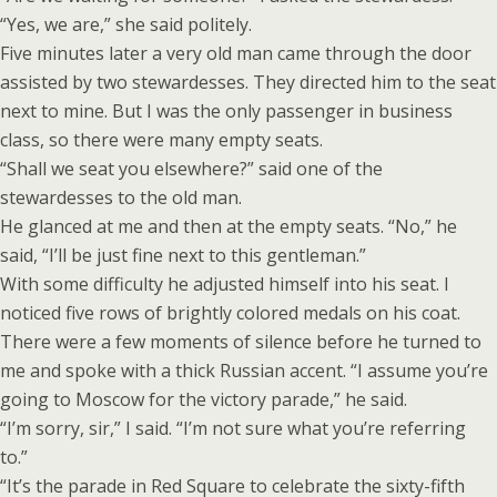
“Yes, we are,” she said politely.
Five minutes later a very old man came through the door
assisted by two stewardesses. They directed him to the seat
next to mine. But I was the only passenger in business
class, so there were many empty seats.
“Shall we seat you elsewhere?” said one of the
stewardesses to the old man.
He glanced at me and then at the empty seats. “No,” he
said, “I’ll be just fine next to this gentleman.”
With some difficulty he adjusted himself into his seat. I
noticed five rows of brightly colored medals on his coat.
There were a few moments of silence before he turned to
me and spoke with a thick Russian accent. “I assume you’re
going to Moscow for the victory parade,” he said.
“I’m sorry, sir,” I said. “I’m not sure what you’re referring
to.”
“It’s the parade in Red Square to celebrate the sixty-fifth