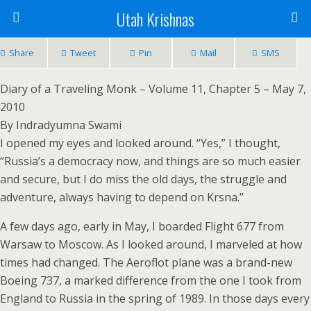
Utah Krishnas
Share
Tweet
Pin
Mail
SMS
Diary of a Traveling Monk – Volume 11, Chapter 5 – May 7,
2010
By Indradyumna Swami
I opened my eyes and looked around. “Yes,” I thought,
“Russia’s a democracy now, and things are so much easier
and secure, but I do miss the old days, the struggle and
adventure, always having to depend on Krsna.”
A few days ago, early in May, I boarded Flight 677 from
Warsaw to Moscow. As I looked around, I marveled at how
times had changed. The Aeroflot plane was a brand-new
Boeing 737, a marked difference from the one I took from
England to Russia in the spring of 1989. In those days every