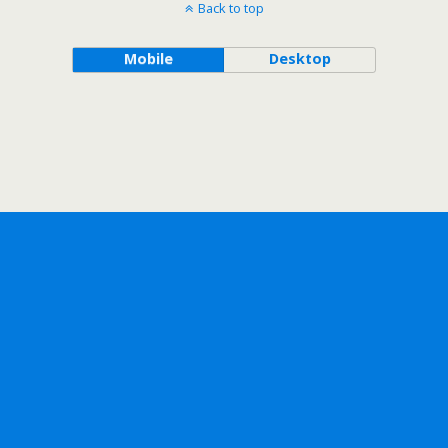
Back to top
Mobile
Desktop