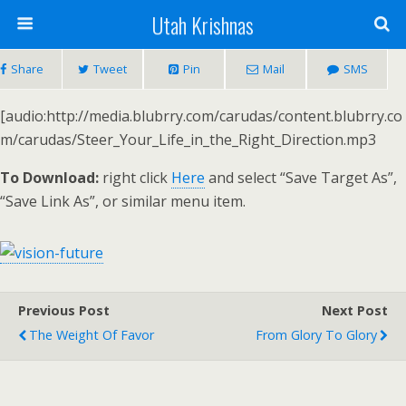
Utah Krishnas
Share
Tweet
Pin
Mail
SMS
[audio:http://media.blubrry.com/carudas/content.blubrry.co
m/carudas/Steer_Your_Life_in_the_Right_Direction.mp3
To Download:
right click
Here
and select “Save Target As”,
“Save Link As”, or similar menu item.
Previous Post
Next Post
The Weight Of Favor
From Glory To Glory