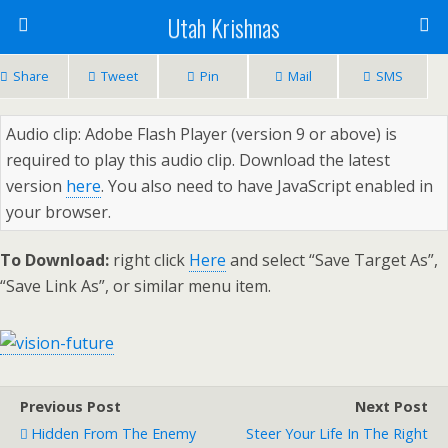
Utah Krishnas
Share
Tweet
Pin
Mail
SMS
Audio clip: Adobe Flash Player (version 9 or above) is
required to play this audio clip. Download the latest
version
here
. You also need to have JavaScript enabled in
your browser.
To Download:
right click
Here
and select “Save Target As”,
“Save Link As”, or similar menu item.
Previous Post
Next Post
Hidden From The Enemy
Steer Your Life In The Right