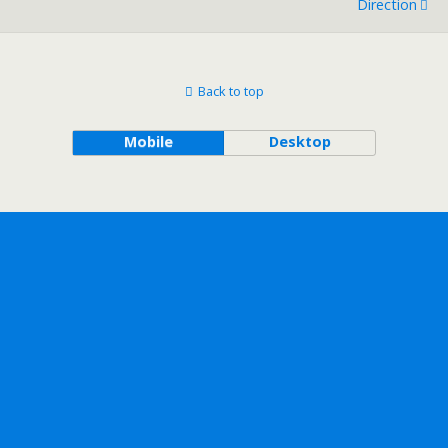
Direction
Back to top
Mobile
Desktop