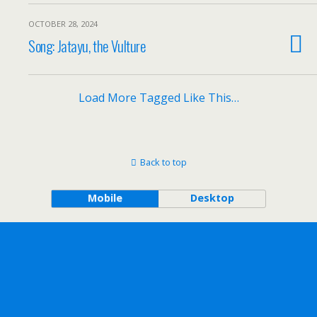
OCTOBER 28, 2024
Song: Jatayu, the Vulture
Load More Tagged Like This…
Back to top
Mobile
Desktop