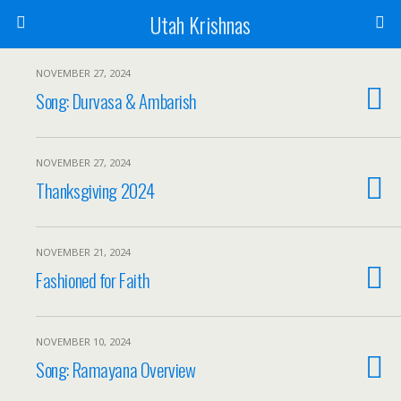
Utah Krishnas
NOVEMBER 27, 2024
Song: Durvasa & Ambarish
NOVEMBER 27, 2024
Thanksgiving 2024
NOVEMBER 21, 2024
Fashioned for Faith
NOVEMBER 10, 2024
Song: Ramayana Overview