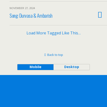
NOVEMBER 27, 2024
Song: Durvasa & Ambarish
Load More Tagged Like This…
Back to top
Mobile
Desktop