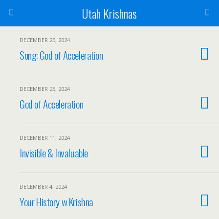
Utah Krishnas
DECEMBER 25, 2024
Song: God of Acceleration
DECEMBER 25, 2024
God of Acceleration
DECEMBER 11, 2024
Invisible & Invaluable
DECEMBER 4, 2024
Your History w Krishna