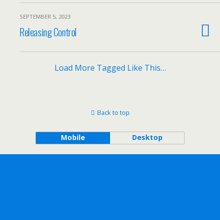
SEPTEMBER 5, 2023
Releasing Control
Load More Tagged Like This…
Back to top
Mobile
Desktop