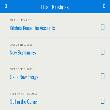
Utah Krishnas
OCTOBER 23, 2023
Krishna Keeps the Accounts
OCTOBER 9, 2023
New Beginnings
OCTOBER 5, 2023
Get a New Image
SEPTEMBER 25, 2023
Still in the Game