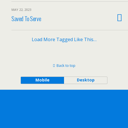
MAY 22, 2023
Saved To Serve
Load More Tagged Like This…
Back to top
Mobile
Desktop