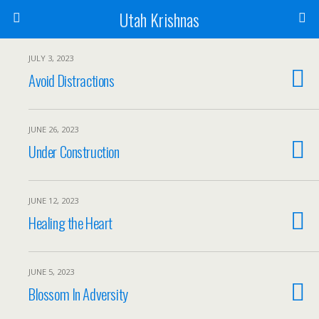
Utah Krishnas
JULY 3, 2023
Avoid Distractions
JUNE 26, 2023
Under Construction
JUNE 12, 2023
Healing the Heart
JUNE 5, 2023
Blossom In Adversity