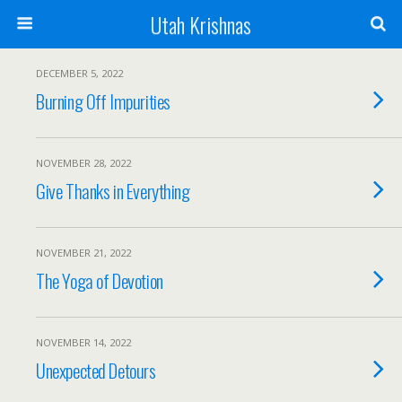
Utah Krishnas
DECEMBER 5, 2022
Burning Off Impurities
NOVEMBER 28, 2022
Give Thanks in Everything
NOVEMBER 21, 2022
The Yoga of Devotion
NOVEMBER 14, 2022
Unexpected Detours