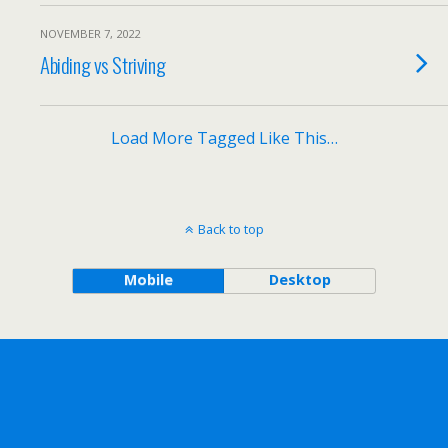
NOVEMBER 7, 2022
Abiding vs Striving
Load More Tagged Like This…
Back to top
Mobile
Desktop