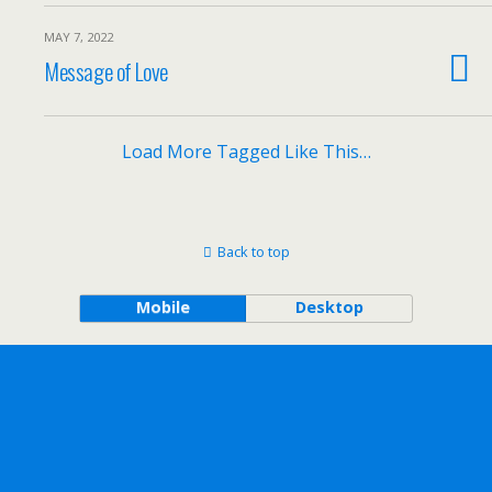
MAY 7, 2022
Message of Love
Load More Tagged Like This…
Back to top
Mobile
Desktop