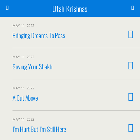
Utah Krishnas
MAY 11, 2022
Bringing Dreams To Pass
MAY 11, 2022
Saving Your Shakti
MAY 11, 2022
A Cut Above
MAY 11, 2022
I’m Hurt But I’m Still Here