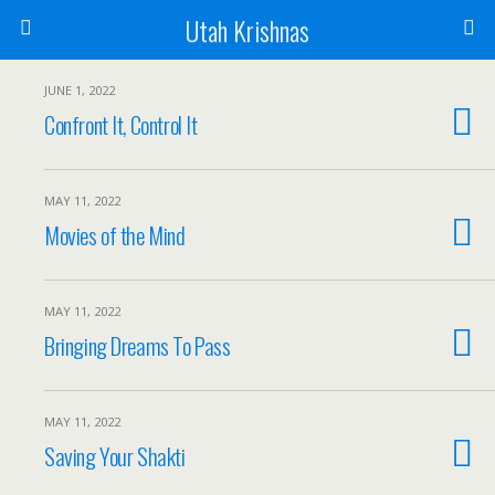
Utah Krishnas
JUNE 1, 2022
Confront It, Control It
MAY 11, 2022
Movies of the Mind
MAY 11, 2022
Bringing Dreams To Pass
MAY 11, 2022
Saving Your Shakti