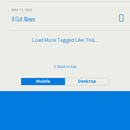
MAY 11, 2022
A Cut Above
Load More Tagged Like This…
Back to top
Mobile
Desktop