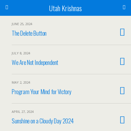
Utah Krishnas
JUNE 25, 2024
The Delete Button
JULY 8, 2024
We Are Not Independent
MAY 2, 2024
Program Your Mind for Victory
APRIL 27, 2024
Sunshine on a Cloudy Day 2024