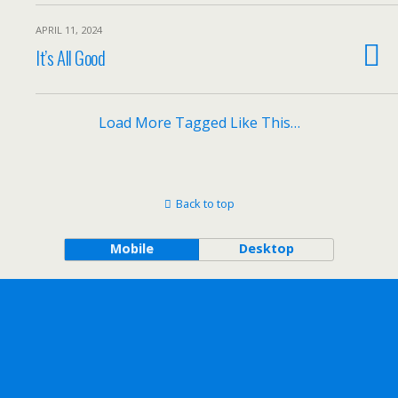
APRIL 11, 2024
It’s All Good
Load More Tagged Like This…
Back to top
Mobile
Desktop