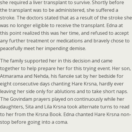
she required a liver transplant to survive. Shortly before
the transplant was to be administered, she suffered a
stroke. The doctors stated that as a result of the stroke she
was no longer eligible to receive the transplant. Edna at
this point realized this was her time, and refused to accept
any further treatment or medications and bravely chose to
peacefully meet her impending demise.
The family supported her in this decision and came
together to help prepare her for this trying event. Her son,
Atmarama and Nehda, his fiancée sat by her bedside for
eight consecutive days chanting Hare Krsna, hardly ever
leaving her side only for ablutions and to take short naps.
The Govindam prayers played on continuously while her
daughters, Sita and Lila Krsna took alternate turns to read
to her from the Krsna Book. Edna chanted Hare Krsna non-
stop before going into a coma.