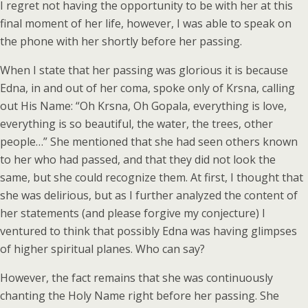
I regret not having the opportunity to be with her at this
final moment of her life, however, I was able to speak on
the phone with her shortly before her passing.
When I state that her passing was glorious it is because
Edna, in and out of her coma, spoke only of Krsna, calling
out His Name: “Oh Krsna, Oh Gopala, everything is love,
everything is so beautiful, the water, the trees, other
people…” She mentioned that she had seen others known
to her who had passed, and that they did not look the
same, but she could recognize them. At first, I thought that
she was delirious, but as I further analyzed the content of
her statements (and please forgive my conjecture) I
ventured to think that possibly Edna was having glimpses
of higher spiritual planes. Who can say?
However, the fact remains that she was continuously
chanting the Holy Name right before her passing. She