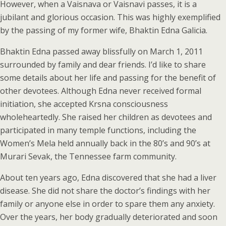
However, when a Vaisnava or Vaisnavi passes, it is a
jubilant and glorious occasion. This was highly exemplified
by the passing of my former wife, Bhaktin Edna Galicia.
Bhaktin Edna passed away blissfully on March 1, 2011
surrounded by family and dear friends. I’d like to share
some details about her life and passing for the benefit of
other devotees. Although Edna never received formal
initiation, she accepted Krsna consciousness
wholeheartedly. She raised her children as devotees and
participated in many temple functions, including the
Women’s Mela held annually back in the 80’s and 90’s at
Murari Sevak, the Tennessee farm community.
About ten years ago, Edna discovered that she had a liver
disease. She did not share the doctor’s findings with her
family or anyone else in order to spare them any anxiety.
Over the years, her body gradually deteriorated and soon