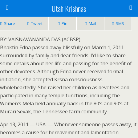
Utah Krishnas
Share
Tweet
Pin
Mail
SMS
BY: VAISNAVANANDA DAS (ACBSP)
Bhaktin Edna passed away blissfully on March 1, 2011
surrounded by family and dear friends. I’d like to share
some details about her life and passing for the benefit of
other devotees. Although Edna never received formal
initiation, she accepted Krsna consciousness
wholeheartedly. She raised her children as devotees and
participated in many temple functions, including the
Women’s Mela held annually back in the 80’s and 90’s at
Murari Sevak, the Tennessee farm community.
Apr 13, 2011 — USA — Whenever someone passes away, it
becomes a cause for bereavement and lamentation.