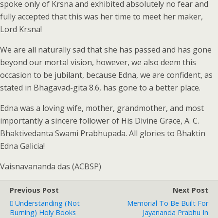
spoke only of Krsna and exhibited absolutely no fear and
fully accepted that this was her time to meet her maker,
Lord Krsna!
We are all naturally sad that she has passed and has gone
beyond our mortal vision, however, we also deem this
occasion to be jubilant, because Edna, we are confident, as
stated in Bhagavad-gita 8.6, has gone to a better place.
Edna was a loving wife, mother, grandmother, and most
importantly a sincere follower of His Divine Grace, A. C.
Bhaktivedanta Swami Prabhupada. All glories to Bhaktin
Edna Galicia!
Vaisnavananda das (ACBSP)
Previous Post
Next Post
Understanding (Not
Memorial To Be Built For
Burning) Holy Books
Jayananda Prabhu In