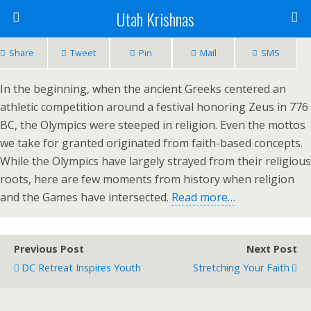
Utah Krishnas
Share
Tweet
Pin
Mail
SMS
In the beginning, when the ancient Greeks centered an
athletic competition around a festival honoring Zeus in 776
BC, the Olympics were steeped in religion. Even the mottos
we take for granted originated from faith-based concepts.
While the Olympics have largely strayed from their religious
roots, here are few moments from history when religion
and the Games have intersected.
Read more…
Previous Post
Next Post
DC Retreat Inspires Youth
Stretching Your Faith