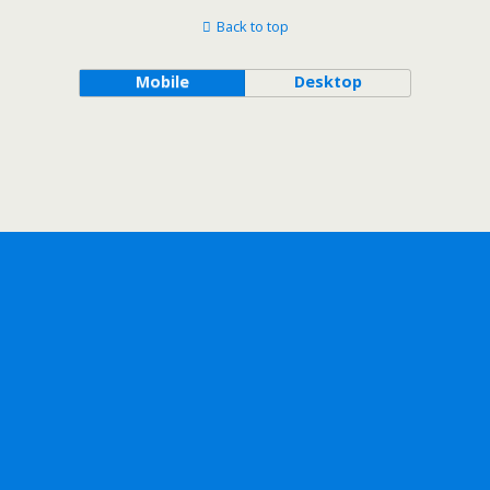
Back to top
Mobile
Desktop