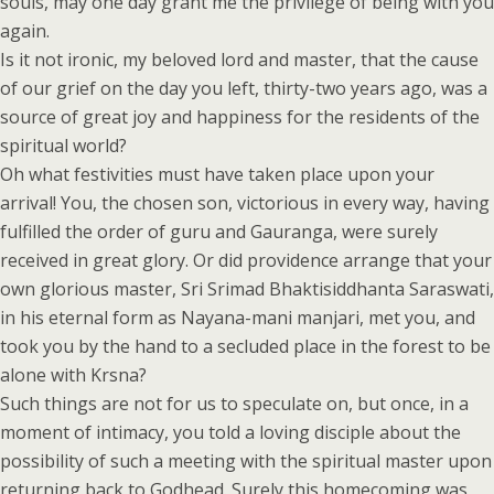
souls, may one day grant me the privilege of being with you
again.
Is it not ironic, my beloved lord and master, that the cause
of our grief on the day you left, thirty-two years ago, was a
source of great joy and happiness for the residents of the
spiritual world?
Oh what festivities must have taken place upon your
arrival! You, the chosen son, victorious in every way, having
fulfilled the order of guru and Gauranga, were surely
received in great glory. Or did providence arrange that your
own glorious master, Sri Srimad Bhaktisiddhanta Saraswati,
in his eternal form as Nayana-mani manjari, met you, and
took you by the hand to a secluded place in the forest to be
alone with Krsna?
Such things are not for us to speculate on, but once, in a
moment of intimacy, you told a loving disciple about the
possibility of such a meeting with the spiritual master upon
returning back to Godhead. Surely this homecoming was