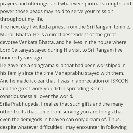
prayers and offerings, and whatever spiritual strength and
power those beads may hold to serve your mission
throughout my life.
The next day I visited a priest from the Sri Rangam temple,
Murali Bhatta. He is a direct descendent of the great
devotee Venkata Bhatta, and he lives in the house where
Lord Caitanya stayed during His visit to Sri Rangam five
hundred years ago.
He gave me a salagrama sila that had been worshiped in
his family since the time Mahaprabhu stayed with them.
And he made it clear that it was in appreciation of ISKCON
and the great work you did in spreading Krsna
consciousness all over the world.
Srila Prabhupada, I realize that such gifts and the many
other fruits that come from serving you are things that
even the demigods in heaven can only dream of. Thus,
despite whatever difficulties I may encounter in following