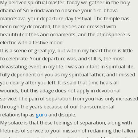
My beloved spiritual master, today we gather in the holy
dhama of Sri Vrindavan to observe your tiro-bhava
mahotsava, your departure-day festival. The temple has
been nicely decorated, the deities are dressed with
beautiful clothes and ornaments, and the atmosphere is
electric with a festive mood.
It is a scene of great joy, but within my heart there is little
to celebrate. Your departure was, and still is, the most
devastating event in my life. I was an infant in spiritual life,
fully dependent on you as my spiritual father, and I missed
you dearly after you left. It is said that time heals all
wounds, but this adage does not apply in devotional
service. The pain of separation from you has only increased
through the years because of our transcendental
relationship as
guru
and disciple.
My solace is that these feelings of separation, along with
lifetimes of service to your mission of reclaiming the fallen