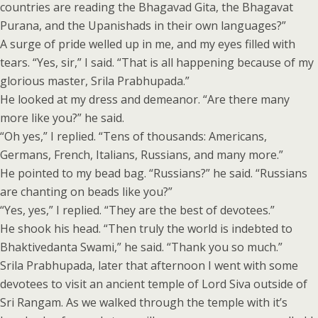
countries are reading the Bhagavad Gita, the Bhagavat
Purana, and the Upanishads in their own languages?”
A surge of pride welled up in me, and my eyes filled with
tears. “Yes, sir,” I said. “That is all happening because of my
glorious master, Srila Prabhupada.”
He looked at my dress and demeanor. “Are there many
more like you?” he said.
“Oh yes,” I replied. “Tens of thousands: Americans,
Germans, French, Italians, Russians, and many more.”
He pointed to my bead bag. “Russians?” he said. “Russians
are chanting on beads like you?”
“Yes, yes,” I replied. “They are the best of devotees.”
He shook his head. “Then truly the world is indebted to
Bhaktivedanta Swami,” he said. “Thank you so much.”
Srila Prabhupada, later that afternoon I went with some
devotees to visit an ancient temple of Lord Siva outside of
Sri Rangam. As we walked through the temple with it’s