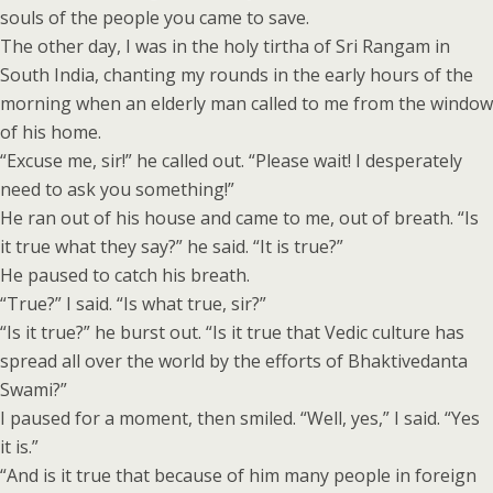
souls of the people you came to save.
The other day, I was in the holy tirtha of Sri Rangam in
South India, chanting my rounds in the early hours of the
morning when an elderly man called to me from the window
of his home.
“Excuse me, sir!” he called out. “Please wait! I desperately
need to ask you something!”
He ran out of his house and came to me, out of breath. “Is
it true what they say?” he said. “It is true?”
He paused to catch his breath.
“True?” I said. “Is what true, sir?”
“Is it true?” he burst out. “Is it true that Vedic culture has
spread all over the world by the efforts of Bhaktivedanta
Swami?”
I paused for a moment, then smiled. “Well, yes,” I said. “Yes
it is.”
“And is it true that because of him many people in foreign