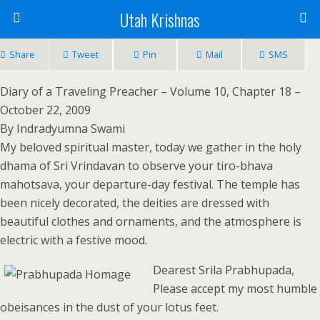
Utah Krishnas
Share
Tweet
Pin
Mail
SMS
Diary of a Traveling Preacher – Volume 10, Chapter 18 –
October 22, 2009
By Indradyumna Swami
My beloved spiritual master, today we gather in the holy
dhama of Sri Vrindavan to observe your tiro-bhava
mahotsava, your departure-day festival. The temple has
been nicely decorated, the deities are dressed with
beautiful clothes and ornaments, and the atmosphere is
electric with a festive mood.
Dearest Srila Prabhupada,
Please accept my most humble
obeisances in the dust of your lotus feet.