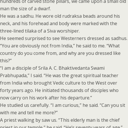
hundreds of carved stone pillars, we came upon a small old
man the size of a dwarf.
He was a sadhu. He wore old rudraksa beads around his
neck, and his forehead and body were marked with the
three-lined tilaka of a Siva worshiper.
He seemed surprised to see Westerners dressed as sadhus.
“You are obviously not from India,” he said to me. “What
country do you come from, and why are you dressed like
this?”
“I am a disciple of Srila A. C. Bhaktivedanta Swami
Prabhupada,” I said. “He was the great spiritual teacher
from India who brought Vedic culture to the West over
forty years ago. He initiated thousands of disciples who
now carry on his work after his departure.”
He studied us carefully. “I am curious,” he said. “Can you sit
with me and tell me more?”
A priest walking by saw us. “This elderly man is the chief
priest in our temple,” he said. “He’s seventy years of age.”