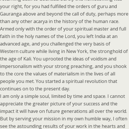
your right, for you had fulfilled the orders of guru and
Gauranga above and beyond the call of duty, perhaps more
than any other acarya in the history of the human race.
Armed only with the order of your spiritual master and full
faith in the holy names of the Lord, you left India at an
advanced age, and you challenged the very basis of
Western culture while living in New York, the stronghold of
the age of Kali. You uprooted the ideas of voidism and
impersonalism with your strong preaching, and you shook
to the core the values of materialism in the lives of all
people you met. You started a spiritual revolution that
continues on to the present day.
I am only a simple soul, limited by time and space. I cannot
appreciate the greater picture of your success and the
impact it will have on future generations all over the world.
But by serving your mission in my own humble way, I often
see the astounding results of your work in the hearts and