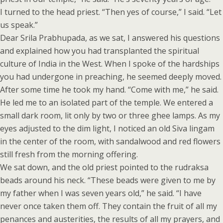
I turned to the head priest. “Then yes of course,” I said. “Let
us speak.”
Dear Srila Prabhupada, as we sat, I answered his questions
and explained how you had transplanted the spiritual
culture of India in the West. When I spoke of the hardships
you had undergone in preaching, he seemed deeply moved.
After some time he took my hand. “Come with me,” he said.
He led me to an isolated part of the temple. We entered a
small dark room, lit only by two or three ghee lamps. As my
eyes adjusted to the dim light, I noticed an old Siva lingam
in the center of the room, with sandalwood and red flowers
still fresh from the morning offering.
We sat down, and the old priest pointed to the rudraksa
beads around his neck. “These beads were given to me by
my father when I was seven years old,” he said. “I have
never once taken them off. They contain the fruit of all my
penances and austerities, the results of all my prayers, and