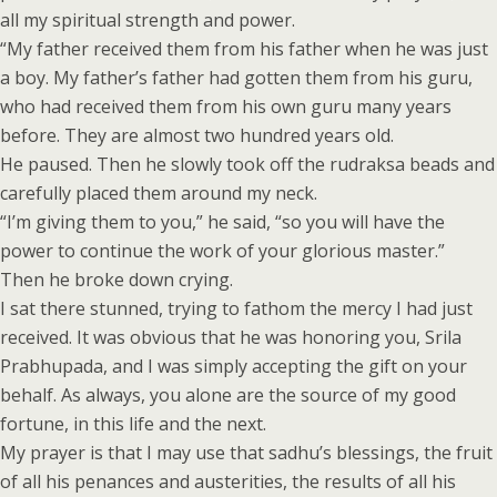
all my spiritual strength and power.
“My father received them from his father when he was just
a boy. My father’s father had gotten them from his guru,
who had received them from his own guru many years
before. They are almost two hundred years old.
He paused. Then he slowly took off the rudraksa beads and
carefully placed them around my neck.
“I’m giving them to you,” he said, “so you will have the
power to continue the work of your glorious master.”
Then he broke down crying.
I sat there stunned, trying to fathom the mercy I had just
received. It was obvious that he was honoring you, Srila
Prabhupada, and I was simply accepting the gift on your
behalf. As always, you alone are the source of my good
fortune, in this life and the next.
My prayer is that I may use that sadhu’s blessings, the fruit
of all his penances and austerities, the results of all his