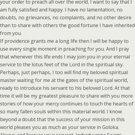
your order to preach all over the world, I want to say that I
am fully satisfied and happy. I have no lamentation, no
doubts, no grievances, no complaints, and no other desire
than to share with others the good fortune I have inherited
from you.
If providence grants me a long life then I will be happy to
use every single moment in preaching for you. And I pray
that whenever this life ends I may join you in your eternal
service to the lotus feet of the Lord in the spiritual sky.
Perhaps, just perhaps, I too will find my beloved spiritual
master waiting for me at the gates of the spiritual world,
ready to introduce his servant to his beloved Lord. At that
time it will be my greatest pleasure to share with you more
stories of how your mercy continues to touch the hearts of
so many fallen souls within this material world. I know
beyond a doubt that the success of your mission in this
world pleases you as much as your service in Goloka.