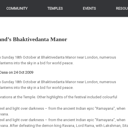
COMMUNITY
COMMUNITY
TEMPLES
TEMPLES
EVENTS
EVENTS
RESOU
RESOU
land’s Bhaktivedanta Manor
 on Sunday 18th October at Bhaktivedanta Manor near London, numerous
anterns into the sky in a bid for world peace.
Dasa on 24 Oct 2009
 on Sunday 18th October at Bhaktivedanta Manor near London, numerous
anterns into the sky in a bid for world peace.
ations at the Temple. Other highlights of the festival included colourful
 evil and light over darkness – from the ancient Indian epic "Ramayana", when
avana.
 evil and light over darkness – from the ancient Indian epic "Ramayana", when
Ravana. After defeating the demon king Ravana, Lord Rama, with Lakshman, Sita