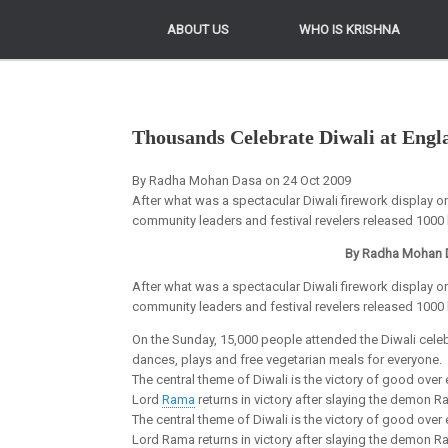
ABOUT US
ABOUT US
WHO IS KRISHNA
WHO IS KRISHNA
Thousands Celebrate Diwali at Eng
By Radha Mohan Dasa on 24 Oct 2009
After what was a spectacular Diwali firework display
community leaders and festival revelers released 1000 l
By Radha Mohan 
After what was a spectacular Diwali firework display
community leaders and festival revelers released 1000 l
On the Sunday, 15,000 people attended the Diwali celebr
dances, plays and free vegetarian meals for everyone.
The central theme of Diwali is the victory of good over
Lord
Rama
returns in victory after slaying the demon R
The central theme of Diwali is the victory of good over
Lord Rama returns in victory after slaying the demon 