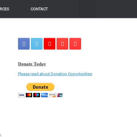
RCES
RCES
CONTACT
CONTACT
Donate Today
Please read about Donation Opportunities
,