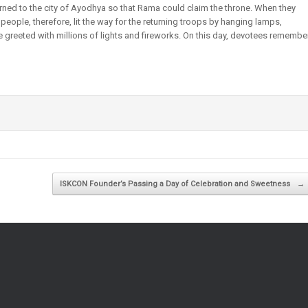
rned to the city of Ayodhya so that Rama could claim the throne. When they
 people, therefore, lit the way for the returning troops by hanging lamps,
e greeted with millions of lights and fireworks. On this day, devotees remembe
ISKCON Founder’s Passing a Day of Celebration and Sweetness
→