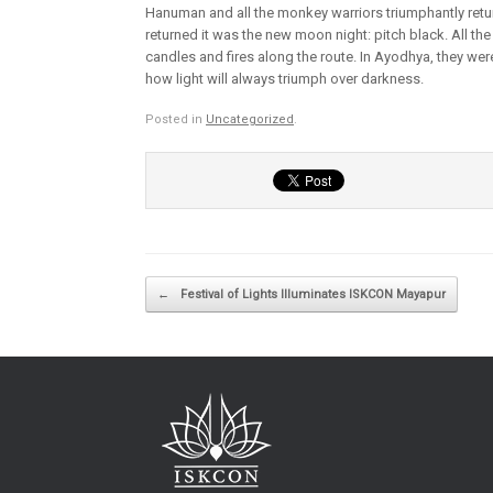
Hanuman and all the monkey warriors triumphantly retu
returned it was the new moon night: pitch black. All the
candles and fires along the route. In Ayodhya, they wer
how light will always triumph over darkness.
Posted in
Uncategorized
.
Post navigation
←
Festival of Lights Illuminates ISKCON Mayapur