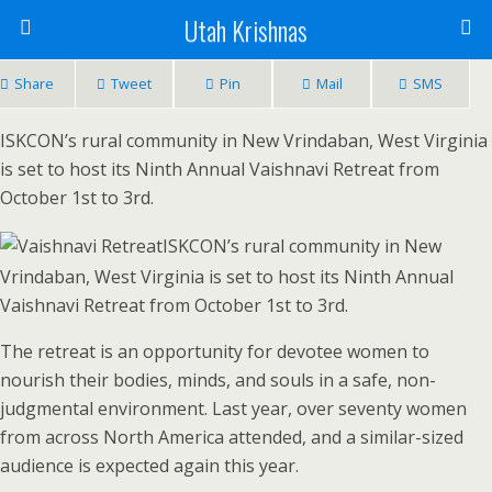
Utah Krishnas
Share
Tweet
Pin
Mail
SMS
ISKCON’s rural community in New Vrindaban, West Virginia
is set to host its Ninth Annual Vaishnavi Retreat from
October 1st to 3rd.
ISKCON’s rural community in New
Vrindaban, West Virginia is set to host its Ninth Annual
Vaishnavi Retreat from October 1st to 3rd.
The retreat is an opportunity for devotee women to
nourish their bodies, minds, and souls in a safe, non-
judgmental environment. Last year, over seventy women
from across North America attended, and a similar-sized
audience is expected again this year.