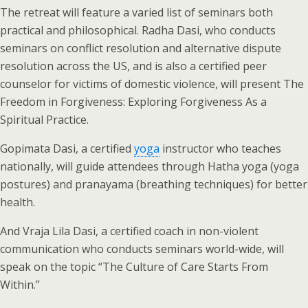
The retreat will feature a varied list of seminars both
practical and philosophical. Radha Dasi, who conducts
seminars on conflict resolution and alternative dispute
resolution across the US, and is also a certified peer
counselor for victims of domestic violence, will present The
Freedom in Forgiveness: Exploring Forgiveness As a
Spiritual Practice.
Gopimata Dasi, a certified
yoga
instructor who teaches
nationally, will guide attendees through Hatha yoga (yoga
postures) and pranayama (breathing techniques) for better
health.
And Vraja Lila Dasi, a certified coach in non-violent
communication who conducts seminars world-wide, will
speak on the topic “The Culture of Care Starts From
Within.”