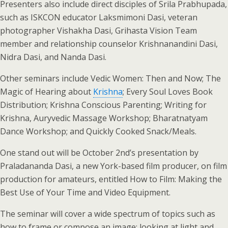
Presenters also include direct disciples of Srila Prabhupada,
such as ISKCON educator Laksmimoni Dasi, veteran
photographer Vishakha Dasi, Grihasta Vision Team
member and relationship counselor Krishnanandini Dasi,
Nidra Dasi, and Nanda Dasi.
Other seminars include Vedic Women: Then and Now; The
Magic of Hearing about
Krishna
; Every Soul Loves Book
Distribution; Krishna Conscious Parenting; Writing for
Krishna, Auryvedic Massage Workshop; Bharatnatyam
Dance Workshop; and Quickly Cooked Snack/Meals.
One stand out will be October 2nd’s presentation by
Praladananda Dasi, a new York-based film producer, on film
production for amateurs, entitled How to Film: Making the
Best Use of Your Time and Video Equipment.
The seminar will cover a wide spectrum of topics such as
how to frame or compose an image; looking at light and