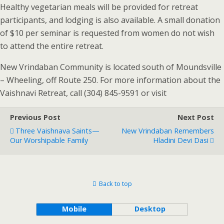
Healthy vegetarian meals will be provided for retreat
participants, and lodging is also available. A small donation
of $10 per seminar is requested from women do not wish
to attend the entire retreat.
New Vrindaban Community is located south of Moundsville
– Wheeling, off Route 250. For more information about the
Vaishnavi Retreat, call (304) 845-9591 or visit
Previous Post
Next Post
Three Vaishnava Saints—
New Vrindaban Remembers
Our Worshipable Family
Hladini Devi Dasi
Back to top
Mobile
Desktop