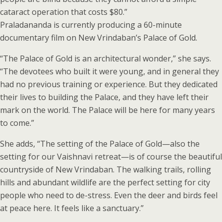
cataract operation that costs $80.”
Praladananda is currently producing a 60-minute
documentary film on New Vrindaban’s Palace of Gold.
“The Palace of Gold is an architectural wonder,” she says.
“The devotees who built it were young, and in general they
had no previous training or experience. But they dedicated
their lives to building the Palace, and they have left their
mark on the world. The Palace will be here for many years
to come.”
She adds, “The setting of the Palace of Gold—also the
setting for our Vaishnavi retreat—is of course the beautiful
countryside of New Vrindaban. The walking trails, rolling
hills and abundant wildlife are the perfect setting for city
people who need to de-stress. Even the deer and birds feel
at peace here. It feels like a sanctuary.”