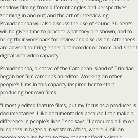
shadow; filming from different angles and perspectives;
zooming in and out; and the art of interviewing.
Praladananda will also discuss the use of sound. Students
will be given time to practice what they are shown, and to
bring their work back for review and discussion. Attendees
are advised to bring either a camcorder or zoom-and-shoot
digital with video capacity.
Praladananda, a native of the Carribean island of Trinidad,
began her film career as an editor. Working on other
people’s films in this capacity inspired her to start
producing her own films.
“I mostly edited feature films, but my focus as a producer is
documentaries. I like documentaries because I can make a
difference in people’s lives,” she says. “I produced a film on
blindness in Nigeria in western Africa, where 4 million
people are blind because they cannot afford a simple