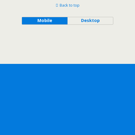
Back to top
Mobile
Desktop