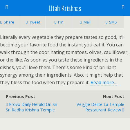
Utah Krishnas
Share
Tweet
Pin
Mail
SMS
Literally every vegetable they prepare tastes so good, it’ll
become your favorite food the instant you eat it. You can
walk through the door hating tomatoes, olives, cauliflower,
or the like. As soon as you taste these ingredients in the
dishes, you’ll love them. There’s some kind of brilliant
synergy among their ingredients. Also, it might help that
they bless the food when they prepare it.
Read more…
Previous Post
Next Post
Provo Daily Herald On Sri
Veggie Delite La Temple
Sri Radha Krishna Temple
Restaurant Review