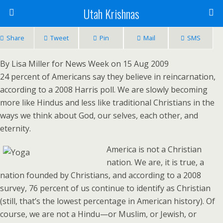
Utah Krishnas
Share
Tweet
Pin
Mail
SMS
By Lisa Miller for News Week on 15 Aug 2009
24 percent of Americans say they believe in reincarnation,
according to a 2008 Harris poll. We are slowly becoming
more like Hindus and less like traditional Christians in the
ways we think about God, our selves, each other, and
eternity.
America is not a Christian
nation. We are, it is true, a
nation founded by Christians, and according to a 2008
survey, 76 percent of us continue to identify as Christian
(still, that’s the lowest percentage in American history). Of
course, we are not a Hindu—or Muslim, or Jewish, or