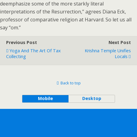
deemphasize some of the more starkly literal
interpretations of the Resurrection,” agrees Diana Eck,
professor of comparative religion at Harvard. So let us all
say “om.”
Previous Post
Next Post
Yoga And The Art Of Tax
Krishna Temple Unifies
Collecting
Locals
Back to top
Mobile
Desktop