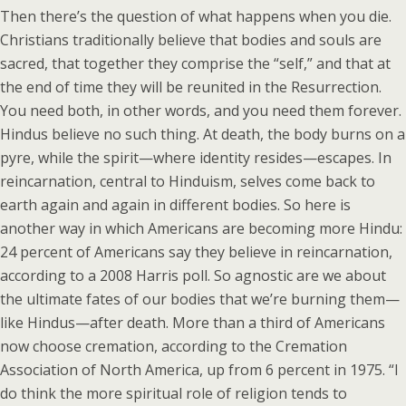
Then there’s the question of what happens when you die.
Christians traditionally believe that bodies and souls are
sacred, that together they comprise the “self,” and that at
the end of time they will be reunited in the Resurrection.
You need both, in other words, and you need them forever.
Hindus believe no such thing. At death, the body burns on a
pyre, while the spirit—where identity resides—escapes. In
reincarnation, central to Hinduism, selves come back to
earth again and again in different bodies. So here is
another way in which Americans are becoming more Hindu:
24 percent of Americans say they believe in reincarnation,
according to a 2008 Harris poll. So agnostic are we about
the ultimate fates of our bodies that we’re burning them—
like Hindus—after death. More than a third of Americans
now choose cremation, according to the Cremation
Association of North America, up from 6 percent in 1975. “I
do think the more spiritual role of religion tends to