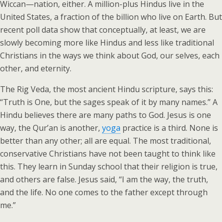
Wiccan—nation, either. A million-plus Hindus live in the
United States, a fraction of the billion who live on Earth. But
recent poll data show that conceptually, at least, we are
slowly becoming more like Hindus and less like traditional
Christians in the ways we think about God, our selves, each
other, and eternity.
The Rig Veda, the most ancient Hindu scripture, says this:
“Truth is One, but the sages speak of it by many names.” A
Hindu believes there are many paths to God. Jesus is one
way, the Qur’an is another,
yoga
practice is a third. None is
better than any other; all are equal. The most traditional,
conservative Christians have not been taught to think like
this. They learn in Sunday school that their religion is true,
and others are false. Jesus said, “I am the way, the truth,
and the life. No one comes to the father except through
me.”