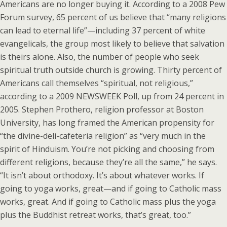
Americans are no longer buying it. According to a 2008 Pew
Forum survey, 65 percent of us believe that “many religions
can lead to eternal life”—including 37 percent of white
evangelicals, the group most likely to believe that salvation
is theirs alone. Also, the number of people who seek
spiritual truth outside church is growing. Thirty percent of
Americans call themselves “spiritual, not religious,”
according to a 2009 NEWSWEEK Poll, up from 24 percent in
2005. Stephen Prothero, religion professor at Boston
University, has long framed the American propensity for
“the divine-deli-cafeteria religion” as “very much in the
spirit of Hinduism. You’re not picking and choosing from
different religions, because they’re all the same,” he says.
“It isn’t about orthodoxy. It’s about whatever works. If
going to yoga works, great—and if going to Catholic mass
works, great. And if going to Catholic mass plus the yoga
plus the Buddhist retreat works, that’s great, too.”