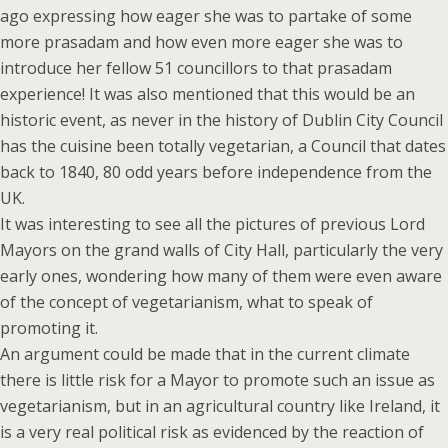
ago expressing how eager she was to partake of some
more prasadam and how even more eager she was to
introduce her fellow 51 councillors to that prasadam
experience! It was also mentioned that this would be an
historic event, as never in the history of Dublin City Council
has the cuisine been totally vegetarian, a Council that dates
back to 1840, 80 odd years before independence from the
UK.
It was interesting to see all the pictures of previous Lord
Mayors on the grand walls of City Hall, particularly the very
early ones, wondering how many of them were even aware
of the concept of vegetarianism, what to speak of
promoting it.
An argument could be made that in the current climate
there is little risk for a Mayor to promote such an issue as
vegetarianism, but in an agricultural country like Ireland, it
is a very real political risk as evidenced by the reaction of