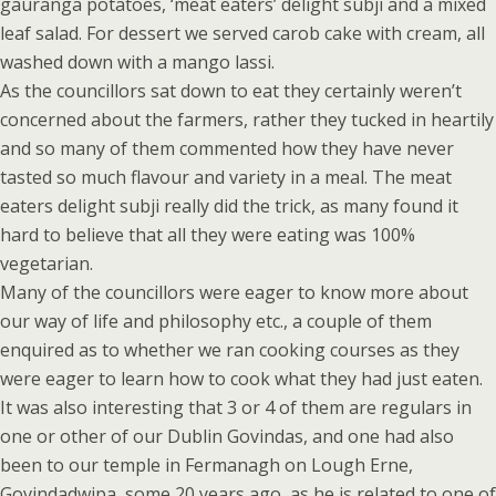
gauranga potatoes, ‘meat eaters’ delight subji and a mixed
leaf salad. For dessert we served carob cake with cream, all
washed down with a mango lassi.
As the councillors sat down to eat they certainly weren’t
concerned about the farmers, rather they tucked in heartily
and so many of them commented how they have never
tasted so much flavour and variety in a meal. The meat
eaters delight subji really did the trick, as many found it
hard to believe that all they were eating was 100%
vegetarian.
Many of the councillors were eager to know more about
our way of life and philosophy etc., a couple of them
enquired as to whether we ran cooking courses as they
were eager to learn how to cook what they had just eaten.
It was also interesting that 3 or 4 of them are regulars in
one or other of our Dublin Govindas, and one had also
been to our temple in Fermanagh on Lough Erne,
Govindadwipa, some 20 years ago, as he is related to one of