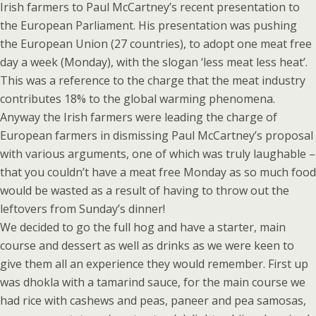
Irish farmers to Paul McCartney’s recent presentation to
the European Parliament. His presentation was pushing
the European Union (27 countries), to adopt one meat free
day a week (Monday), with the slogan ‘less meat less heat’.
This was a reference to the charge that the meat industry
contributes 18% to the global warming phenomena.
Anyway the Irish farmers were leading the charge of
European farmers in dismissing Paul McCartney’s proposal
with various arguments, one of which was truly laughable –
that you couldn’t have a meat free Monday as so much food
would be wasted as a result of having to throw out the
leftovers from Sunday’s dinner!
We decided to go the full hog and have a starter, main
course and dessert as well as drinks as we were keen to
give them all an experience they would remember. First up
was dhokla with a tamarind sauce, for the main course we
had rice with cashews and peas, paneer and pea samosas,