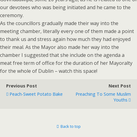
our devotees who was being initiated and he came to the
ceremony.
As the councillors gradually made their way into the
meeting chamber, literally every one of them made a point
to thank us and stress again how much they had enjoyed
their meal. As the Mayor also made her way into the
chamber I suggested that she include on the agenda a
meat free term of office for the duration of her Mayoralty
for the whole of Dublin – watch this space!
Previous Post
Next Post
Peach-Sweet Potato Bake
Preaching To Some Muslim
Youths
Back to top