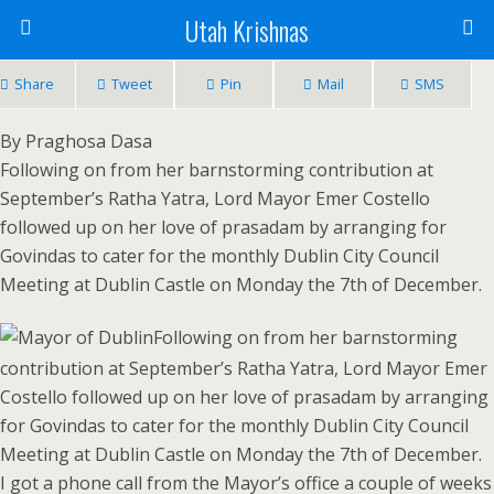
Utah Krishnas
Share
Tweet
Pin
Mail
SMS
By Praghosa Dasa
Following on from her barnstorming contribution at
September’s Ratha Yatra, Lord Mayor Emer Costello
followed up on her love of prasadam by arranging for
Govindas to cater for the monthly Dublin City Council
Meeting at Dublin Castle on Monday the 7th of December.
Following on from her barnstorming
contribution at September’s Ratha Yatra, Lord Mayor Emer
Costello followed up on her love of prasadam by arranging
for Govindas to cater for the monthly Dublin City Council
Meeting at Dublin Castle on Monday the 7th of December.
I got a phone call from the Mayor’s office a couple of weeks