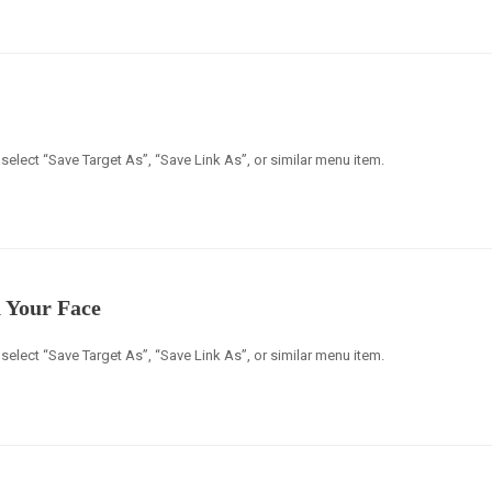
select “Save Target As”, “Save Link As”, or similar menu item.
 Your Face
select “Save Target As”, “Save Link As”, or similar menu item.