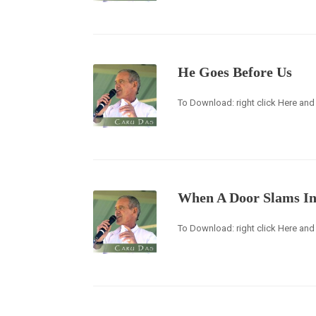
He Goes Before Us
To Download: right click Here and 
When A Door Slams In
To Download: right click Here and 