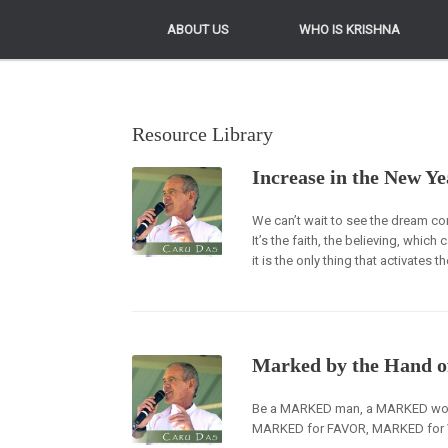
ABOUT US
ABOUT US
WHO IS KRISHNA
WHO IS KRISHNA
Resource Library
Increase in the New Ye
We can’t wait to see the dream c
It’s the faith, the believing, whic
it is the only thing that activates t
Marked by the Hand o
Be a MARKED man, a MARKED woma
MARKED for FAVOR, MARKED for V