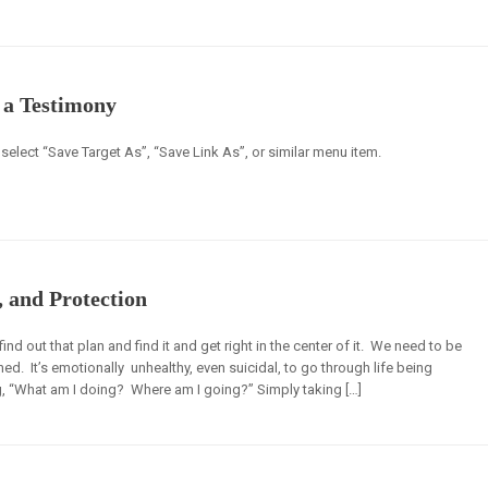
o a Testimony
select “Save Target As”, “Save Link As”, or similar menu item.
, and Protection
 out that plan and find it and get right in the center of it. We need to be
d. It’s emotionally unhealthy, even suicidal, to go through life being
, “What am I doing? Where am I going?” Simply taking […]