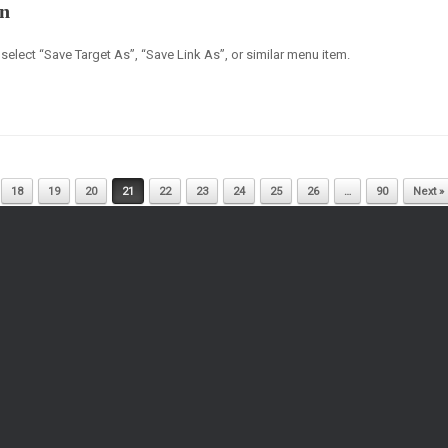
on
select “Save Target As”, “Save Link As”, or similar menu item.
18
19
20
21
22
23
24
25
26
…
90
Next »