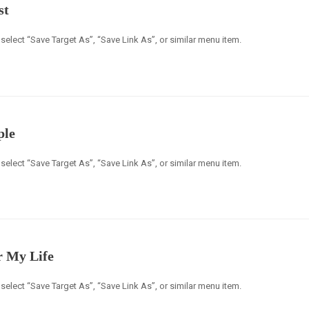
st
select “Save Target As”, “Save Link As”, or similar menu item.
ple
select “Save Target As”, “Save Link As”, or similar menu item.
r My Life
select “Save Target As”, “Save Link As”, or similar menu item.