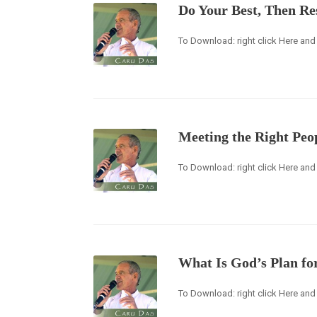
Do Your Best, Then Re
To Download: right click Here and 
Meeting the Right Peo
To Download: right click Here and 
What Is God’s Plan fo
To Download: right click Here and 