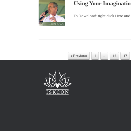
Using Your Imaginati
To Download: right click Here and 
Post navigation
« Previous
1
…
16
17