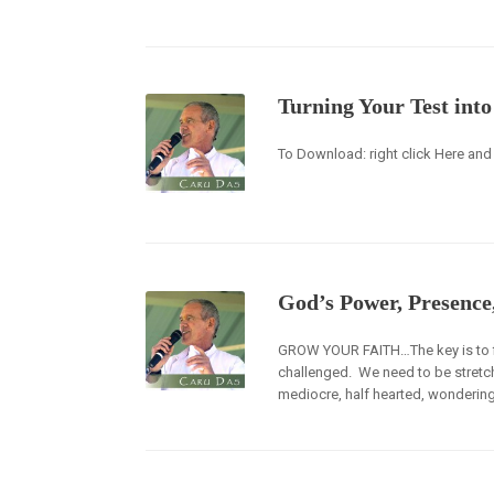
Turning Your Test int
To Download: right click Here and 
God’s Power, Presence
GROW YOUR FAITH…The key is to find
challenged. We need to be stretche
mediocre, half hearted, wondering