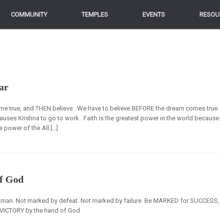
COMMUNITY
COMMUNITY
TEMPLES
TEMPLES
EVENTS
EVENTS
RESOU
RESOU
ar
ome true, and THEN believe . We have to believe BEFORE the dream comes true.
h causes Krishna to go to work. Faith is the greatest power in the world because
he power of the All […]
f God
n. Not marked by defeat. Not marked by failure. Be MARKED for SUCCESS,
ICTORY by the hand of God