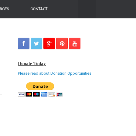
RCES
RCES
CONTACT
CONTACT
Donate Today
Please read about Donation Opportunities