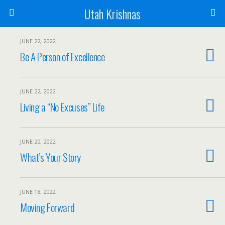
Utah Krishnas
JUNE 22, 2022
Be A Person of Excellence
JUNE 22, 2022
Living a “No Excuses” Life
JUNE 20, 2022
What’s Your Story
JUNE 18, 2022
Moving Forward