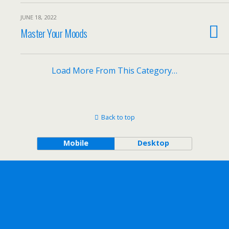
JUNE 18, 2022
Master Your Moods
Load More From This Category…
Back to top
Mobile
Desktop