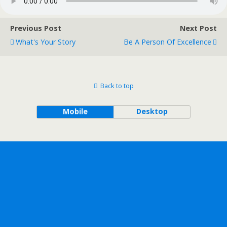
Previous Post
Next Post
What's Your Story
Be A Person Of Excellence
Back to top
Mobile
Desktop