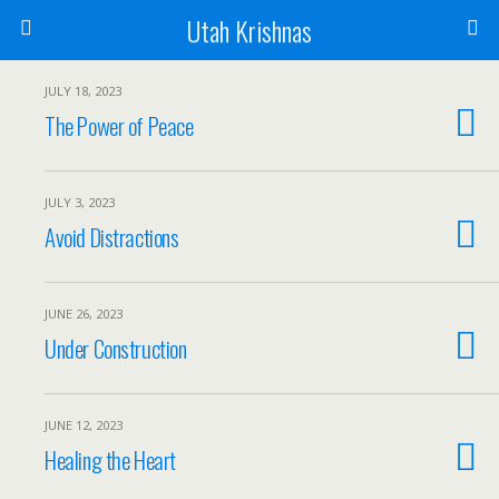
Utah Krishnas
JULY 18, 2023
The Power of Peace
JULY 3, 2023
Avoid Distractions
JUNE 26, 2023
Under Construction
JUNE 12, 2023
Healing the Heart