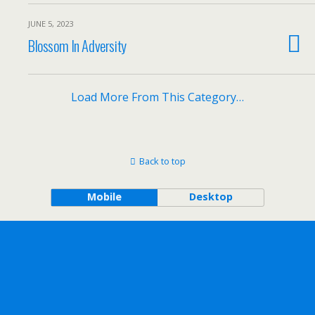
JUNE 5, 2023
Blossom In Adversity
Load More From This Category…
Back to top
Mobile
Desktop