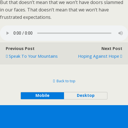
But that doesn’t mean that we won’t have doors slammed
in our faces. That doesn’t mean that we won’t have
frustrated expectations.
Previous Post
Next Post
Speak To Your Mountains
Hoping Against Hope
Back to top
Mobile
Desktop