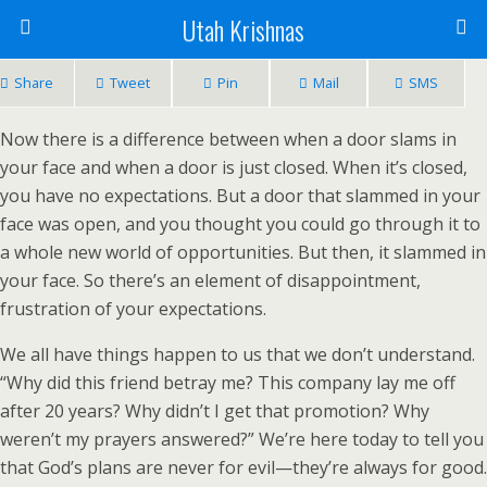
Utah Krishnas
Share
Tweet
Pin
Mail
SMS
Now there is a difference between when a door slams in
your face and when a door is just closed. When it’s closed,
you have no expectations. But a door that slammed in your
face was open, and you thought you could go through it to
a whole new world of opportunities. But then, it slammed in
your face. So there’s an element of disappointment,
frustration of your expectations.
We all have things happen to us that we don’t understand.
“Why did this friend betray me? This company lay me off
after 20 years? Why didn’t I get that promotion? Why
weren’t my prayers answered?” We’re here today to tell you
that God’s plans are never for evil—they’re always for good.