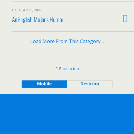
OCTOBER 10, 2009
An English Major’s Humor
Load More From This Category…
Back to top
Mobile
Desktop