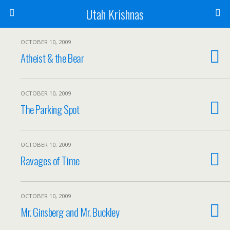
Utah Krishnas
OCTOBER 10, 2009
Atheist & the Bear
OCTOBER 10, 2009
The Parking Spot
OCTOBER 10, 2009
Ravages of Time
OCTOBER 10, 2009
Mr. Ginsberg and Mr. Buckley