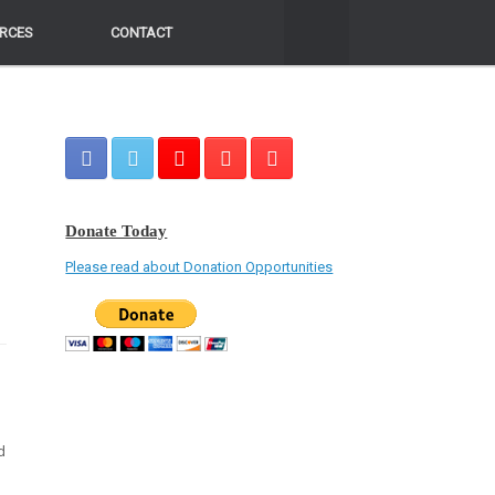
RCES
RCES
CONTACT
CONTACT
Donate Today
Please read about Donation Opportunities
d