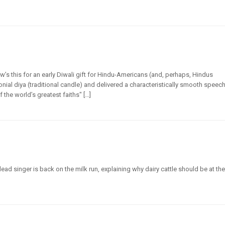
’s this for an early Diwali gift for Hindu-Americans (and, perhaps, Hindus
nial diya (traditional candle) and delivered a characteristically smooth speec
 the world’s greatest faiths" […]
ad singer is back on the milk run, explaining why dairy cattle should be at the