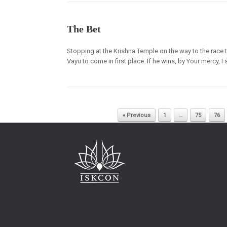
The Bet
Stopping at the Krishna Temple on the way to the race 
Vayu to come in first place. If he wins, by Your mercy, I
Post navigation
« Previous
1
…
75
76