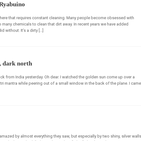
 Ryabuino
rywhere that requires constant cleaning. Many people become obsessed with
 many chemicals to clean that dirt away. In recent years we have added
 without. It’s a dirty […]
, dark north
 from India yesterday. Oh dear. I watched the golden sun come up over a
i mantra while peering out of a small window in the back of the plane. I came
amazed by almost everything they saw, but especially by two shiny, silver wall