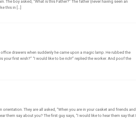
in. The boy asked, “What is this Father?” The father (never having seen an
e this in […]
 office drawers when suddenly he came upon a magic lamp. He rubbed the
your first wish?” “I would like to be rich!” replied the worker. And poof the
an orientation. They are all asked, “When you are in your casket and friends and
ar them say about you? The first guy says, “I would like to hear them say that 