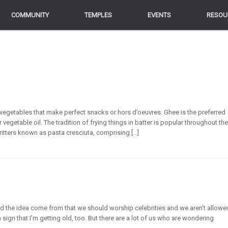
COMMUNITY
COMMUNITY
TEMPLES
TEMPLES
EVENTS
EVENTS
RESOU
RESOU
vegetables that make perfect snacks or hors d’oeuvres. Ghee is the preferred
egetable oil. The tradition of frying things in batter is popular throughout the
n fritters known as pasta cresciuta, comprising […]
id the idea come from that we should worship celebrities and we aren’t allowe
ign that I’m getting old, too. But there are a lot of us who are wondering