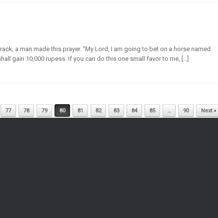
track, a man made this prayer. “My Lord, I am going to bet on a horse named
 shall gain 10,000 rupess. If you can do this one small favor to me, […]
77
78
79
80
81
82
83
84
85
…
90
Next »