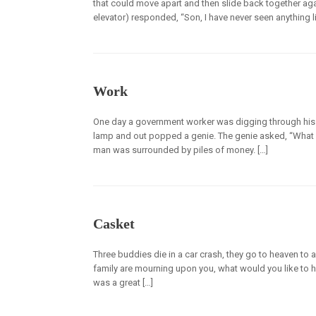
that could move apart and then slide back together aga
elevator) responded, “Son, I have never seen anything lik
Work
One day a government worker was digging through his
lamp and out popped a genie. The genie asked, “What is 
man was surrounded by piles of money. […]
Casket
Three buddies die in a car crash, they go to heaven to 
family are mourning upon you, what would you like to he
was a great […]