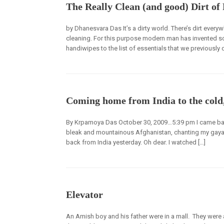
The Really Clean (and good) Dirt of
by Dhanesvara Das It’s a dirty world. There’s dirt eve
cleaning. For this purpose modern man has invented so
handiwipes to the list of essentials that we previously did
Coming home from India to the cold
By Krpamoya Das October 30, 2009…5:39 pm I came back
bleak and mountainous Afghanistan, chanting my gayatr
back from India yesterday. Oh dear. I watched […]
Elevator
An Amish boy and his father were in a mall. They were 