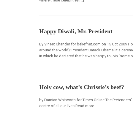
where these celebrities […]
Happy Diwali, Mr. President
By Vineet Chander for beliefnet.com on 15 Oct 2009 How
around the world): President Barack Obama lit a ceremo
in which he declared that he was happy to join "some of
Holy cow, what’s Chrissie’s beef?
by Damian Whitworth for Times Online The Pretenders’ le
centre of all our lives Read more…