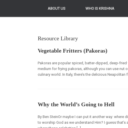
ABOUT US
ABOUT US
WHO IS KRISHNA
WHO IS KRISHNA
Resource Library
Vegetable Fritters (Pakoras)
Pakoras are popular spiced, batter-dipped, deep-fried 
medium for frying pakoras, although you can use nut or v
culinary world. In Italy, there’s the delicious Neapolita
Why the World’s Going to Hell
By Ben SteinOr maybe I can put it another way: where d
to worship God as we understand Him? I guess that’s a s