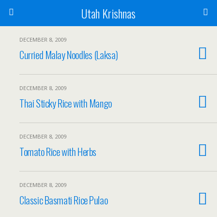
Utah Krishnas
DECEMBER 8, 2009
Curried Malay Noodles (Laksa)
DECEMBER 8, 2009
Thai Sticky Rice with Mango
DECEMBER 8, 2009
Tomato Rice with Herbs
DECEMBER 8, 2009
Classic Basmati Rice Pulao