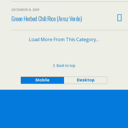
DECEMBER 8, 2009
Green Herbed Chili Rice (Arroz Verde)
Load More From This Category…
Back to top
Mobile
Desktop