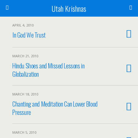
Utah Krishnas
APRIL 4, 2010
In God We Trust
MARCH 21, 2010
Hindu Shoes and Missed Lessons in
Globalization
MARCH 18, 2010
Chanting and Meditation Can Lower Blood
Pressure
MARCH 5, 2010