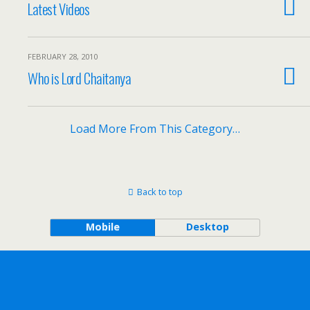
Latest Videos
FEBRUARY 28, 2010
Who is Lord Chaitanya
Load More From This Category…
Back to top
Mobile
Desktop