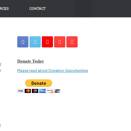
RCES
RCES
CONTACT
CONTACT
Donate Today
2
e
Please read about Donation Opportunities
t