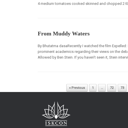
4 medium tomatoes cooked skinned and chopped 2 tbl
From Muddy Waters
By Bhutatma dasaRecently I watched the film Expelled: No
prominent academics regarding their views on the debat
Allowed by Ben Stein. If you haven’t seen it, Stein int
Post navigation
« Previous
1
…
72
73