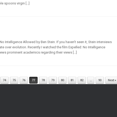
e spoons virgin […]
 Intelligence Allowed by Ben Stein. If you haven’t seen it, Stein interviews
e over evolution. Recently I watched the film Expelled: No Intelligence
erviews prominent academics regarding their views […]
74
75
76
77
78
79
80
81
82
…
90
Next »