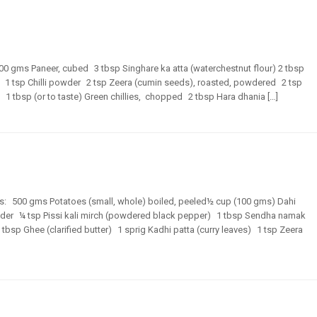
500 gms Paneer, cubed 3 tbsp Singhare ka atta (waterchestnut flour) 2 tbsp
1 tsp Chilli powder 2 tsp Zeera (cumin seeds), roasted, powdered 2 tsp
 1 tbsp (or to taste) Green chillies, chopped 2 tbsp Hara dhania […]
ents: 500 gms Potatoes (small, whole) boiled, peeled½ cup (100 gms) Dahi
wder ¼ tsp Pissi kali mirch (powdered black pepper) 1 tbsp Sendha namak
tbsp Ghee (clarified butter) 1 sprig Kadhi patta (curry leaves) 1 tsp Zeera