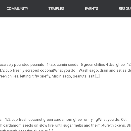
COMMUNITY
COMMUNITY
TEMPLES
TEMPLES
EVENTS
EVENTS
RESOU
RESOU
coarsely pounded peanuts 1 tsp. cumin seeds 6 green chilies 4 tbs. ghee 1/
 1/2 cup freshly scraped coconutWhat you do: Wash sago, drain and set asid
chilies, letting it fry briefly. Mix in sago, peanuts, salt […]
ugar 1/2 cup fresh coconut green cardamom ghee for fryingWhat you do: Cut
 cardamom seeds on slow fire, until sugar melts and the mixture thickens. Sli