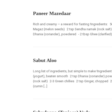
Paneer Mazedaar
Rich and creamy — a reward for fasting !Ingredients: 
Magaz (melon seeds) 2 tsp Sendha namak (rock salt) 
Dhania (coriander), powdered - 2 tbsp Ghee (clarified)
Sabut Aloo
Long list of ingredients, but simple to make !Ingredi
(yogurt), beaten smooth 2 tsp Dhania (coriander) po
(rock salt) 2-3 Green chillies 2 tsp Ginger, chopped 2 
(cumin […]