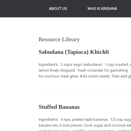
ABOUT US
ABOUT US
WHO IS KRISHNA
WHO IS KRISHNA
Resource Library
Sabudana (Tapioca) Khichli
Ingredients: 2 cups sago (sabudana) 1 cup roasted, 
lemon finely chopped fresh coriander for garnishing
for one hour. Heat ghee. Add cumin seeds. Then add green 
Stuffed Bananas
Ingredients: 6 ripe, peeled rajali bananas 1/2 cup s
banana into 3-inch pieces. Cook sugar and coconut with