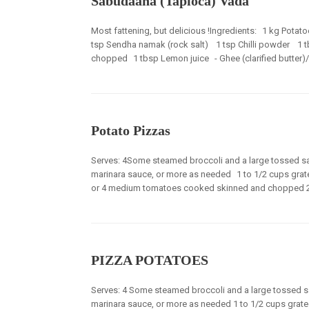
Sabudaana (Tapioca) Vada
Most fattening, but delicious !Ingredients: 1 kg Pot
tsp Sendha namak (rock salt) 1 tsp Chilli powder 1 t
chopped 1 tbsp Lemon juice - Ghee (clarified butter)/*Oi
Potato Pizzas
Serves: 4Some steamed broccoli and a large tossed sa
marinara sauce, or more as needed 1 to 1/2 cups gra
or 4 medium tomatoes cooked skinned and chopped 2 tb
PIZZA POTATOES
Serves: 4 Some steamed broccoli and a large tossed sa
marinara sauce, or more as needed 1 to 1/2 cups grat