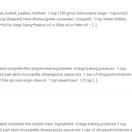
atoes, boiled, peeled, mashed 1 cup (150 gms) Saboodana (sago = tapioca)2
bsp (heaped) Hara dhania (green coriander), chopped 1 tsp Green chillies,
l for deep frying*Peanut oil or Olive oil or Palm oil – […]
lad complete this simple meal.Ingredients: 4 large baking potatoes 1 cup
ted part-skim mozzarella cheesepizza sauce mix 1 can of chopped tomatoes
le spoons virgin olive oil 1 tsp sweet basil 1/2 tsp […]
lad complete this simple meal. Ingredients: 4 large baking potatoes 1 cup
ed part-skim mozzarella cheese pizza sauce mix 1 can of chopped tomatoes o