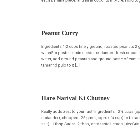
each banana piece, and fill in coconut mixture. Hold toge
Peanut Curry
Ingredients:1-2 cups finely ground, roasted peanuts 2 
waterFor paste: cumin seeds coriander fresh coconut
water, add ground peanuts and ground paste of cumin s
tamarind pulp to it […]
Hare Nariyal Ki Chutney
Really adds zest to your fast !Ingredients: 2½ cups (
coriander), chopped 25 gms (approx. ¼ cup) or to tas
salt) 1 tbsp Sugar 2 tbsp, or to taste Lemon juiceGrind a