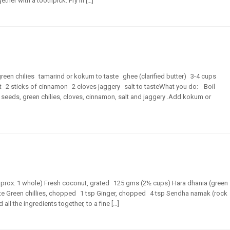
ther with a toothpick. Fry in […]
green chilies tamarind or kokum to taste ghee (clarified butter) 3-4 cups
 2 sticks of cinnamon 2 cloves jaggery salt to tasteWhat you do: Boil
eeds, green chilies, cloves, cinnamon, salt and jaggery .Add kokum or
approx. 1 whole) Fresh coconut, grated 125 gms (2½ cups) Hara dhania (green
te Green chillies, chopped 1 tsp Ginger, chopped 4 tsp Sendha namak (rock
ll the ingredients together, to a fine […]