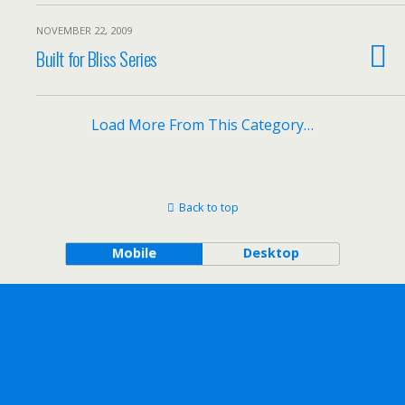
NOVEMBER 22, 2009
Built for Bliss Series
Load More From This Category…
Back to top
Mobile
Desktop