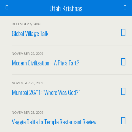
Utah Krishnas
DECEMBER 6, 2009
Global Village Talk
NOVEMBER 29, 2009
Modern Civilization – A Pig’s Fart?
NOVEMBER 28, 2009
Mumbai 26/11: “Where Was God?”
NOVEMBER 26, 2009
Veggie Delite La Temple Restaurant Review