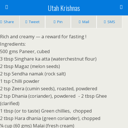
Utah Krishnas
Share
Tweet
Pin
Mail
SMS
Rich and creamy — a reward for fasting !
Ingredients:
500 gms Paneer, cubed
3 tbsp Singhare ka atta (waterchestnut flour)
2 tbsp Magaz (melon seeds)
2 tsp Sendha namak (rock salt)
1 tsp Chilli powder
2 tsp Zeera (cumin seeds), roasted, powdered
2 tsp Dhania (coriander), powdered - 2 tbsp Ghee
(clarified)
1 tbsp (or to taste) Green chillies, chopped
2 tbsp Hara dhania (green coriander), chopped
¼ cup (60 gms) Malai (fresh cream)