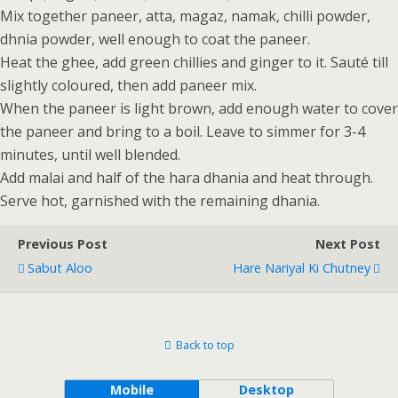
Mix together paneer, atta, magaz, namak, chilli powder,
dhnia powder, well enough to coat the paneer.
Heat the ghee, add green chillies and ginger to it. Sauté till
slightly coloured, then add paneer mix.
When the paneer is light brown, add enough water to cover
the paneer and bring to a boil. Leave to simmer for 3-4
minutes, until well blended.
Add malai and half of the hara dhania and heat through.
Serve hot, garnished with the remaining dhania.
Previous Post
Next Post
Sabut Aloo
Hare Nariyal Ki Chutney
Back to top
Mobile
Desktop